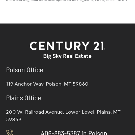
Polson Office
119 Anchor Way, Polson, MT 59860
Plains Office
200 W. Railroad Avenue, Lower Level, Plains, MT
59859
406-883-5387 in Polson