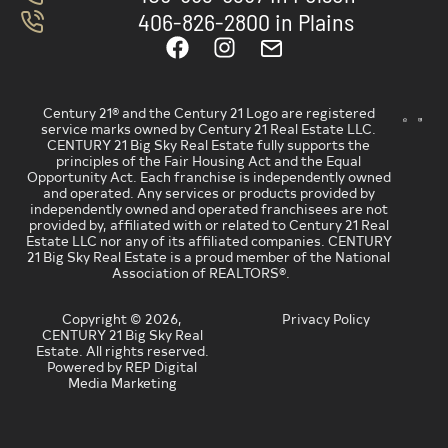
406-826-2800 in Plains
Century 21® and the Century 21 Logo are registered
service marks owned by Century 21 Real Estate LLC.
CENTURY 21 Big Sky Real Estate fully supports the
principles of the Fair Housing Act and the Equal
Opportunity Act. Each franchise is independently owned
and operated. Any services or products provided by
independently owned and operated franchisees are not
provided by, affiliated with or related to Century 21 Real
Estate LLC nor any of its affiliated companies. CENTURY
21 Big Sky Real Estate is a proud member of the National
Association of REALTORS®.
Copyright © 2026,
Privacy Policy
CENTURY 21 Big Sky Real
Estate. All rights reserved.
Powered by REP Digital
Media Marketing