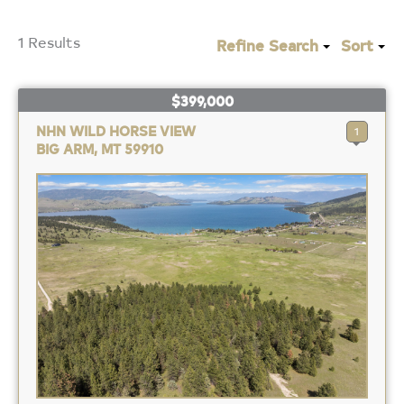
1 Results
Refine Search
Sort
$399,000
NHN WILD HORSE VIEW
1
BIG ARM, MT 59910