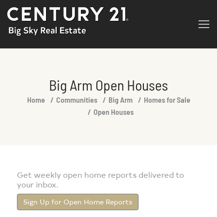
Big Arm Open Houses
You are here:
Home
Communities
Big Arm
Homes for Sale
Open Houses
Get weekly open home reports delivered to
your inbox.
Sign Up for Open Home Reports