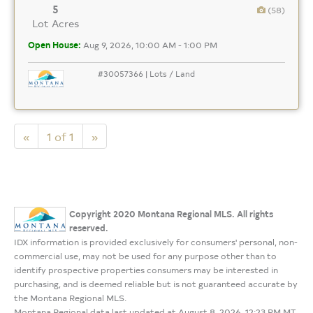
5
(58)
Lot Acres
Open House:
Aug 9, 2026, 10:00 AM - 1:00 PM
#30057366 | Lots / Land
«
1 of 1
»
Copyright 2020 Montana Regional MLS. All rights
reserved.
IDX information is provided exclusively for consumers' personal, non-
commercial use, may not be used for any purpose other than to
identify prospective properties consumers may be interested in
purchasing, and is deemed reliable but is not guaranteed accurate by
the Montana Regional MLS.
Montana Regional data last updated at August 8, 2026, 12:23 PM MT