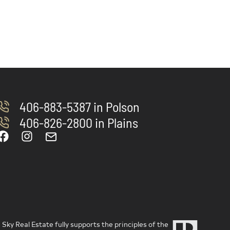
406-883-5387 in Polson
406-826-2800 in Plains
ky Real Estate fully supports the principles of the