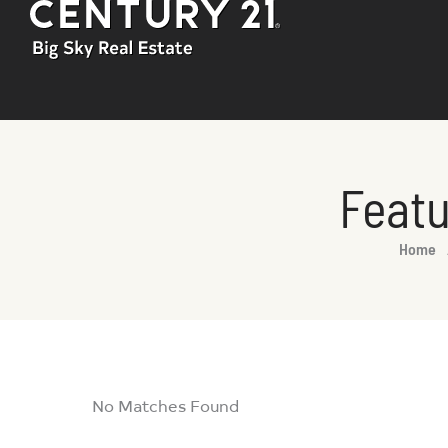
Featu
You are here:
Home
No Matches Found