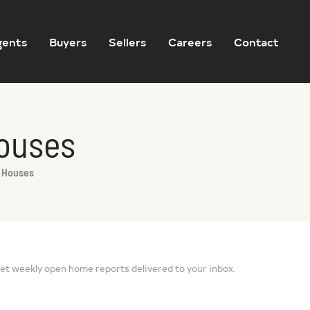
gents
Buyers
Sellers
Careers
Contact
Houses
n Houses
et weekly open home reports delivered to your inbox.
Sign Up for Open Home Reports