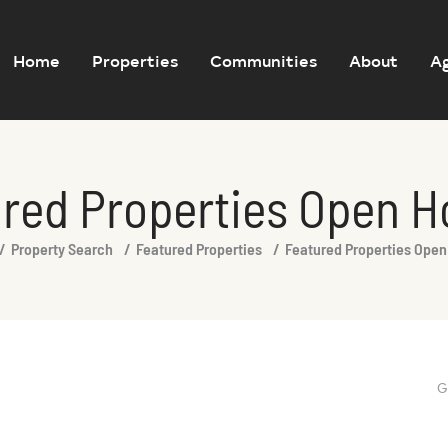
Home
Properties
Communities
About
A
red Properties Open 
Property Search
Featured Properties
Featured Properties Ope
G