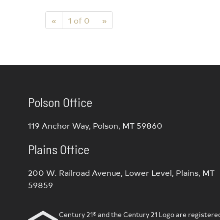
«
1 of 0
»
Polson Office
119 Anchor Way, Polson, MT 59860
Plains Office
200 W. Railroad Avenue, Lower Level, Plains, MT
59859
Century 21® and the Century 21 Logo are registered