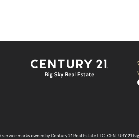
 service marks owned by Century 21 Real Estate LLC. CENTURY 21 Big S