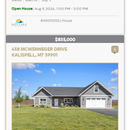
Open House:
Aug 9, 2026, 1:00 PM - 3:00 PM
#30070352 | House
$835,000
458 MCWENNEGER DRIVE
6
KALISPELL, MT 59901