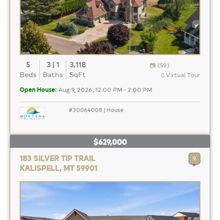
5
3 | 1
3,118
(59)
Beds
Baths
SqFt
Virtual Tour
Open House:
Aug 9, 2026, 12:00 PM - 2:00 PM
#30064008 | House
$629,000
183 SILVER TIP TRAIL
9
KALISPELL, MT 59901