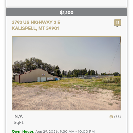
$1,100
3792 US HIGHWAY 2 E
15
KALISPELL, MT 59901
N/A
(35)
SqFt
Open House:
Aug 29, 2026, 9:30 AM - 10:00 PM