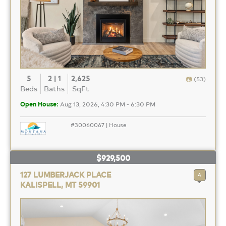
5
2 | 1
2,625
(53)
Beds
Baths
SqFt
Open House:
Aug 13, 2026, 4:30 PM - 6:30 PM
#30060067 | House
$929,500
127 LUMBERJACK PLACE
4
KALISPELL, MT 59901