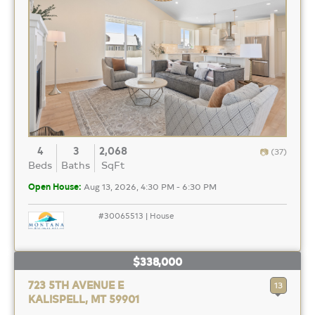
4
3
2,068
(37)
Beds
Baths
SqFt
Open House:
Aug 13, 2026, 4:30 PM - 6:30 PM
#30065513 | House
$338,000
723 5TH AVENUE E
13
KALISPELL, MT 59901