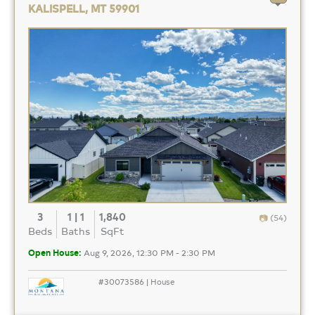
KALISPELL, MT 59901
3
1 | 1
1,840
(54)
Beds
Baths
SqFt
Open House:
Aug 9, 2026, 12:30 PM - 2:30 PM
#30073586 | House