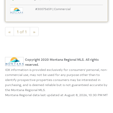
#30075659 | Commercial
«
1 of 1
»
Copyright 2020 Montana Regional MLS. All rights
reserved.
IDX information is provided exclusively for consumers' personal, non-
commercial use, may not be used for any purpose other than to
identify prospective properties consumers may be interested in
purchasing, and is deemed reliable but is not guaranteed accurate by
the Montana Regional MLS.
Montana Regional data last updated at August 8, 2026, 10:30 PM MT