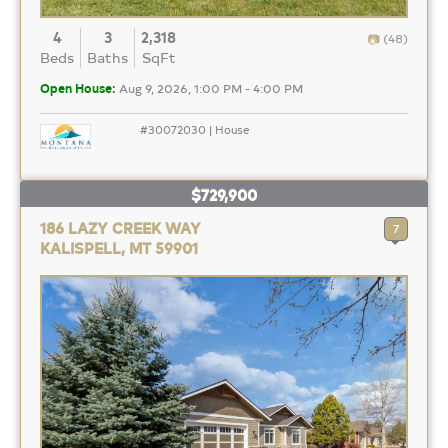
4
3
2,318
(48)
Beds
Baths
SqFt
Open House:
Aug 9, 2026, 1:00 PM - 4:00 PM
#30072030 | House
$729,900
186 LAZY CREEK WAY
7
KALISPELL, MT 59901