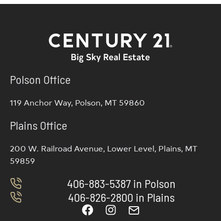
Polson Office
119 Anchor Way, Polson, MT 59860
Plains Office
200 W. Railroad Avenue, Lower Level, Plains, MT
59859
406-883-5387 in Polson
406-826-2800 in Plains