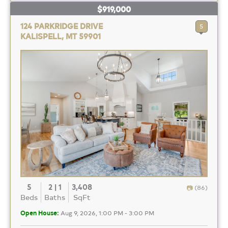
$919,000
124 PARKRIDGE DRIVE
5
KALISPELL, MT 59901
5
2 | 1
3,408
(86)
Beds
Baths
SqFt
Open House:
Aug 9, 2026, 1:00 PM - 3:00 PM