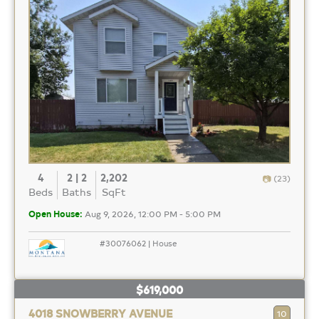
4
2 | 2
2,202
(23)
Beds
Baths
SqFt
Open House:
Aug 9, 2026, 12:00 PM - 5:00 PM
#30076062 | House
$619,000
4018 SNOWBERRY AVENUE
10