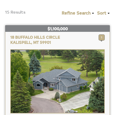
15 Results
Refine Search
Sort
$1,100,000
18 BUFFALO HILLS CIRCLE
1
KALISPELL, MT 59901