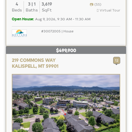
4
3 | 1
3,619
(55)
Beds
Baths
SqFt
Virtual Tour
Open House:
Aug 9, 2026, 9:30 AM - 11:30 AM
#30072005 | House
$499,900
219 COMMONS WAY
12
KALISPELL, MT 59901