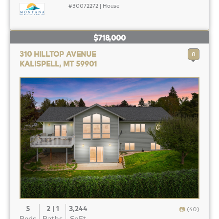
#30072272 | House
$718,000
310 HILLTOP AVENUE
8
KALISPELL, MT 59901
5
2 | 1
3,244
(40)
Beds
Baths
SqFt