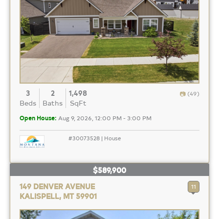
3
2
1,498
(49)
Beds
Baths
SqFt
Open House:
Aug 9, 2026, 12:00 PM - 3:00 PM
#30073528 | House
$589,900
149 DENVER AVENUE
11
KALISPELL, MT 59901