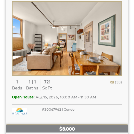
1
1 | 1
721
(33)
Beds
Baths
SqFt
Open House:
Aug 15, 2026, 10:00 AM - 11:30 AM
#30067962 | Condo
$8,000