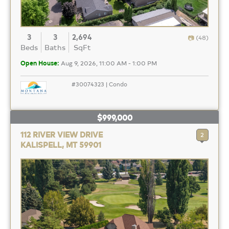
3
3
2,694
(48)
Beds
Baths
SqFt
Open House:
Aug 9, 2026, 11:00 AM - 1:00 PM
#30074323 | Condo
$999,000
112 RIVER VIEW DRIVE
2
KALISPELL, MT 59901