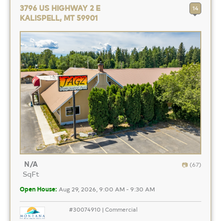
3796 US HIGHWAY 2 E
14
KALISPELL, MT 59901
N/A
(67)
SqFt
Open House:
Aug 29, 2026, 9:00 AM - 9:30 AM
#30074910 | Commercial