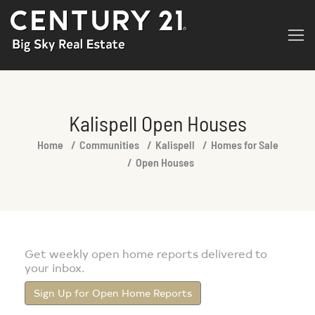
Kalispell Open Houses
You are here:
Home
Communities
Kalispell
Homes for Sale
Open Houses
Get weekly open home reports delivered to
your inbox.
Sign Up for Open Home Reports