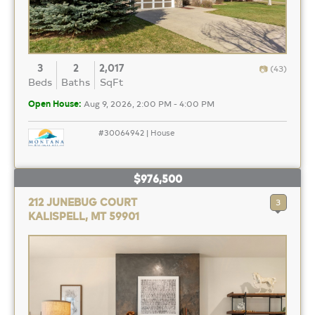
3
2
2,017
(43)
Beds
Baths
SqFt
Open House:
Aug 9, 2026, 2:00 PM - 4:00 PM
#30064942 | House
$976,500
212 JUNEBUG COURT
3
KALISPELL, MT 59901