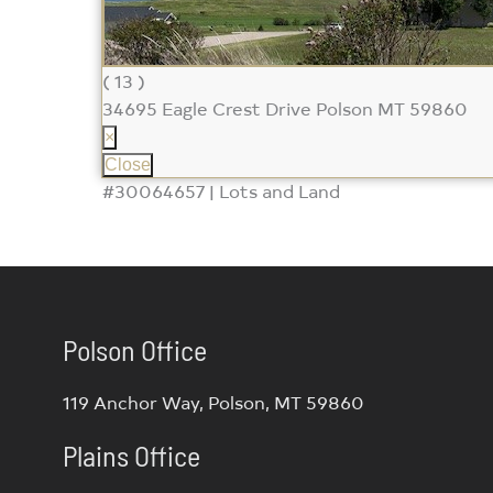
( 13 )
34695 Eagle Crest Drive
Polson MT 59860
×
Close
#30064657 | Lots and Land
Polson Office
119 Anchor Way, Polson, MT 59860
Plains Office