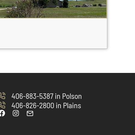
406-883-5387 in Polson
406-826-2800 in Plains