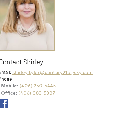
Contact Shirley
Email
shirley.tyler@century21bigsky.com
Phone
Mobile
(406) 250-6445
Office
(406) 883-5387
Social Networks