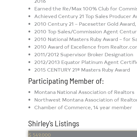
2016
Earned the Re/Max 100% Club for Commi
Achieved Century 21 Top Sales Producer 
2010 Century 21 – Pacesetter Gold Award
2010 Top Sales/Commission Agent Century 
2010 National Masters Ruby Award – for Sa
2010 Award of Excellence from Realtor.co
2011/2012 Supervisor Broker Designation
2012/2013 Equator Platinum Agent Certifi
2015 CENTURY 21® Masters Ruby Award
Participating Member of:
Montana National Association of Realtors
Northwest Montana Association of Realtors
Chamber of Commerce, 14 year member
Shirley's Listings
$ 549,000