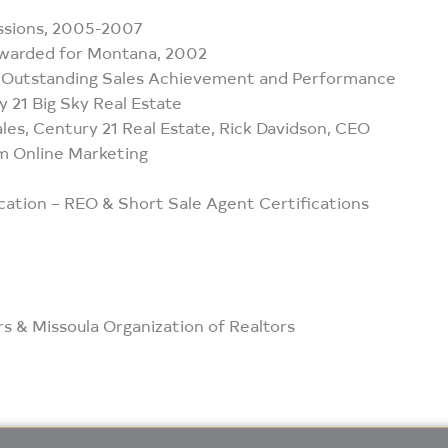
ssions, 2005-2007
Awarded for Montana, 2002
, Outstanding Sales Achievement and Performance
21 Big Sky Real Estate
les, Century 21 Real Estate, Rick Davidson, CEO
m Online Marketing
cation – REO & Short Sale Agent Certifications
 & Missoula Organization of Realtors