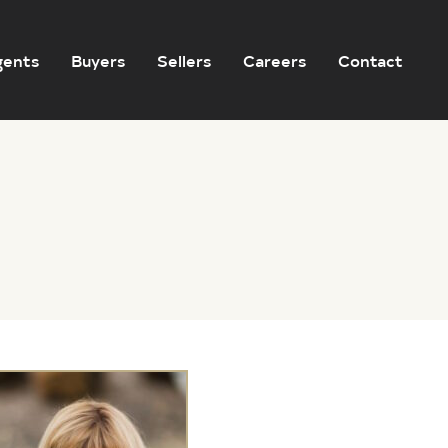
gents
Buyers
Sellers
Careers
Contact