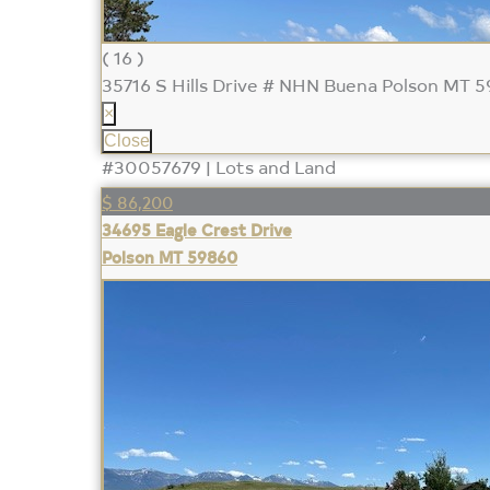
( 16 )
35716 S Hills Drive # NHN Buena
Polson MT 
×
Close
#30057679 | Lots and Land
$ 86,200
34695 Eagle Crest Drive
Polson MT 59860