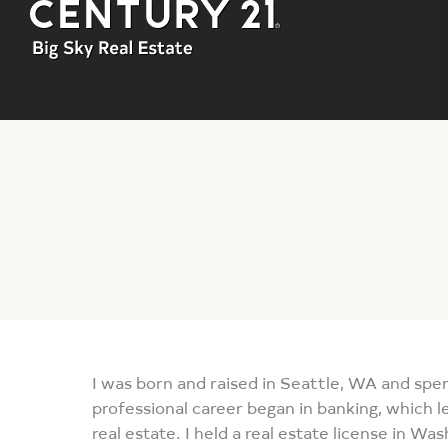
You are here:
I was born and raised in Seattle, WA and spe
professional career began in banking, which le
real estate. I held a real estate license in Wa