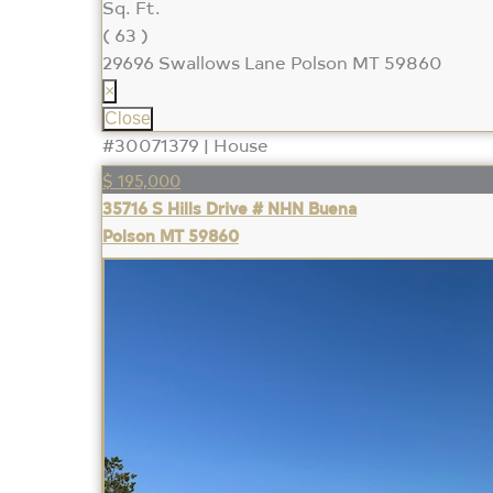
Sq. Ft.
( 63 )
29696 Swallows Lane
Polson MT 59860
×
Close
#30071379 | House
$ 195,000
35716 S Hills Drive # NHN Buena
Polson MT 59860