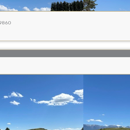
59860