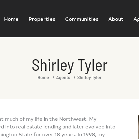
Home
Properties
Communities
About
A
Shirley Tyler
Home
Agents
Shirley Tyler
nt much of my life in the Northwest. My
d into real estate lending and later evolved into
shington State for over 18 years. In 1998, my