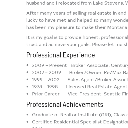
husband and I relocated from Lake Stevens, 
After many years of selling real estate in an
lucky to have met and helped so many wonderf
has been my pleasure to make their Montana r
It is my goal is to provide honest, profession
trust and achieve your goals. Please let me
Professional Experience
2009 – Present Broker Associate, Century
2002 – 2009 Broker/Owner, Re/Max Bays
1999 – 2002 Sales Agent/Broker Associat
1978 – 1998 Licensed Real Estate Agent,
Prior Career Vice-President, Seattle Fir
Professional Achievements
Graduate of Realtor Institute (GRI), Class
Certified Residential Specialist Designatio