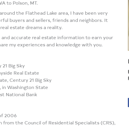
WA to Polson, MT.
d around the Flathead Lake area, I have been very
ul buyers and sellers, friends and neighbors. It
eal estate dreams a reality.
al and accurate real estate information to earn your
 share my experiences and knowledge with you.
 21 Big Sky
ide Real Estate
e, Century 21 Big Sky
 in Washington State
st National Bank
Facebook
 of 2006
n from the Council of Residential Specialists (CRS),