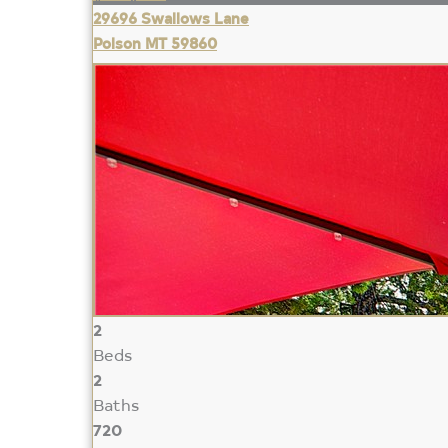
29696 Swallows Lane
Polson MT 59860
2
Beds
2
Baths
720