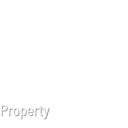
 Property