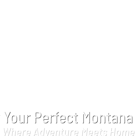
 Your Perfect Montana
Where Adventure Meets Home