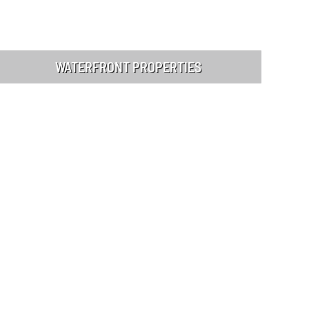
WATERFRONT PROPERTIES