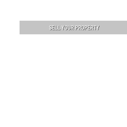
SELL YOUR PROPERTY