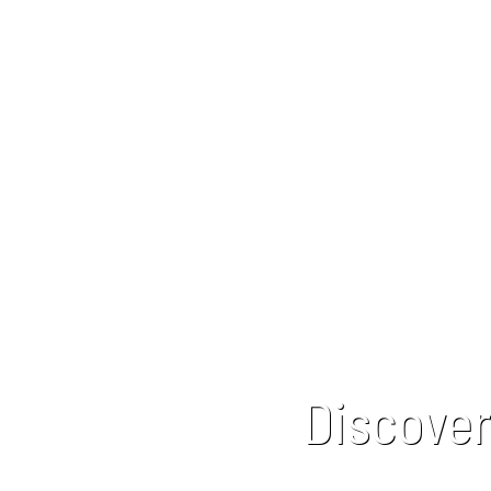
Discover