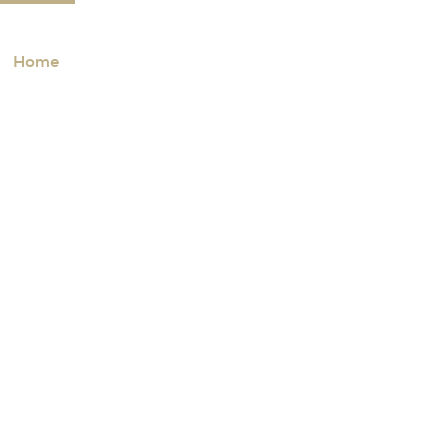
Home
Properties
Communities
About
A