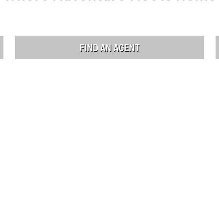
FIND AN AGENT