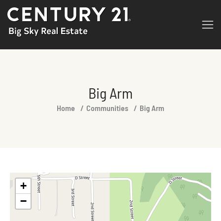
Big Arm
You are here:
Home
Communities
Big Arm
+
−