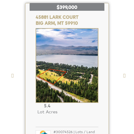
$399,000
45881 LARK COURT
BIG ARM, MT 59910
Property
Photo
5.4
Lot Acres
#30074526 | Lots / Land