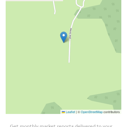
Leaflet
|
©
OpenStreetMap
contributors
Get monthly market reports delivered to your