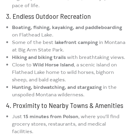
pace of life.
3. Endless Outdoor Recreation
Boating, fishing, kayaking, and paddleboarding
on Flathead Lake.
Some of the best
lakefront camping
in Montana
at Big Arm State Park.
Hiking and biking trails
with breathtaking views.
Close to
Wild Horse Island
, a scenic island on
Flathead Lake home to wild horses, bighorn
sheep, and bald eagles.
Hunting, birdwatching, and stargazing
in the
unspoiled Montana wilderness.
4. Proximity to Nearby Towns & Amenities
Just
15 minutes from Polson
, where you’ll find
grocery stores, restaurants, and medical
facilities.