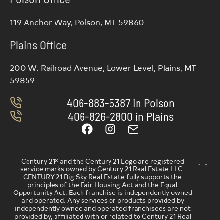
119 Anchor Way, Polson, MT 59860
Plains Office
200 W. Railroad Avenue, Lower Level, Plains, MT
59859
406-883-5387 in Polson
406-826-2800 in Plains
Century 21® and the Century 21 Logo are registered
service marks owned by Century 21 Real Estate LLC.
CENTURY 21 Big Sky Real Estate fully supports the
principles of the Fair Housing Act and the Equal
Opportunity Act. Each franchise is independently owned
and operated. Any services or products provided by
independently owned and operated franchisees are not
provided by, affiliated with or related to Century 21 Real