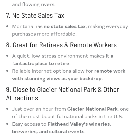
and flowing rivers.
7. No State Sales Tax
Montana has
no state sales tax
, making everyday
purchases more affordable.
8. Great for Retirees & Remote Workers
A quiet, low-stress environment makes it
a
fantastic place to retire
.
Reliable internet options allow for
remote work
with stunning views as your backdrop
.
9. Close to Glacier National Park & Other
Attractions
Just over an hour from
Glacier National Park
, one
of the most beautiful national parks in the U.S.
Easy access to
Flathead Valley’s wineries,
breweries, and cultural events
.