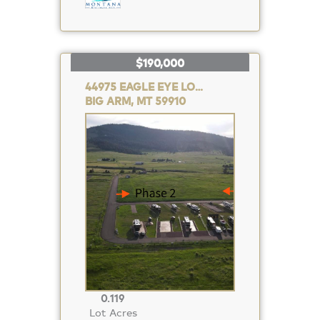
$190,000
44975 EAGLE EYE LOOP
BIG ARM, MT 59910
Property
Photo
0.119
Lot Acres