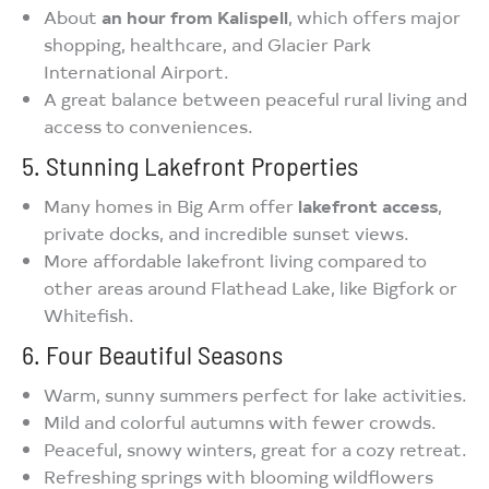
About
an hour from Kalispell
, which offers major
shopping, healthcare, and Glacier Park
International Airport.
A great balance between peaceful rural living and
access to conveniences.
5. Stunning Lakefront Properties
Many homes in Big Arm offer
lakefront access
,
private docks, and incredible sunset views.
More affordable lakefront living compared to
other areas around Flathead Lake, like Bigfork or
Whitefish.
6. Four Beautiful Seasons
Warm, sunny summers perfect for lake activities.
Mild and colorful autumns with fewer crowds.
Peaceful, snowy winters, great for a cozy retreat.
Refreshing springs with blooming wildflowers