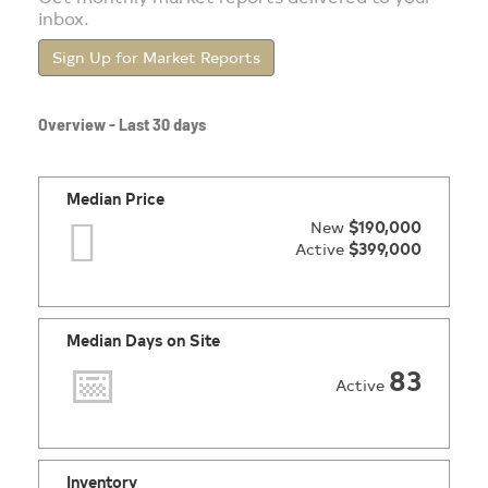
inbox.
Sign Up for Market Reports
Overview - Last 30 days
Median Price
New
$190,000
Active
$399,000
Median Days on Site
83
Active
Inventory