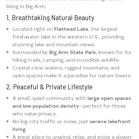
living in Big Arm:
1. Breathtaking Natural Beauty
Located right on
Flathead Lake
, the largest
freshwater lake in the western U.S., providing
stunning lake and mountain views.
Surrounded by
Big Arm State Park
, known for its
hiking trails, camping, and incredible wildlife.
Crystal-clear waters, rugged mountains, and
open spaces make it a paradise for nature lovers.
2. Peaceful & Private Lifestyle
A small, quiet community with
large open spaces
and low population density
—perfect for those
who value privacy.
No big-city traffic or noise, just
serene lakefront
living
.
A great place to unwind, relax, and enjoy a slower