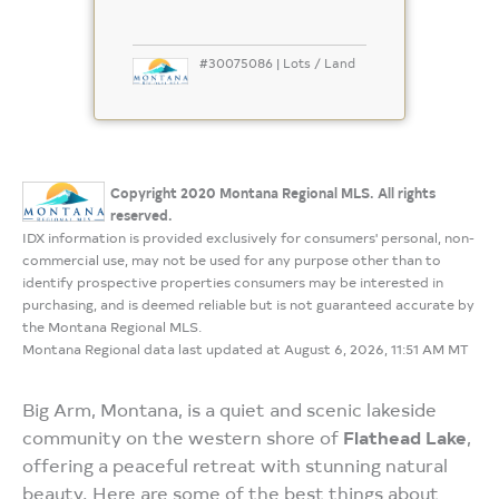
#30075086 | Lots / Land
Copyright 2020 Montana Regional MLS. All rights
reserved.
IDX information is provided exclusively for consumers' personal, non-
commercial use, may not be used for any purpose other than to
identify prospective properties consumers may be interested in
purchasing, and is deemed reliable but is not guaranteed accurate by
the Montana Regional MLS.
Montana Regional data last updated at August 6, 2026, 11:51 AM MT
Big Arm, Montana, is a quiet and scenic lakeside
community on the western shore of
Flathead Lake
,
offering a peaceful retreat with stunning natural
beauty. Here are some of the best things about