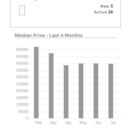
New
5
Active
26
Median Price - Last 6 Months
500000
450000
400000
350000
300000
250000
200000
150000
100000
50000
0
Feb
Mar
Apr
May
Jun
Jul