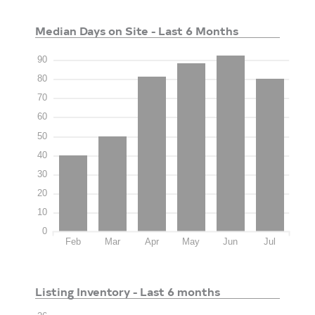
Median Days on Site - Last 6 Months
90
80
70
60
50
40
30
20
10
0
Feb
Mar
Apr
May
Jun
Jul
Listing Inventory - Last 6 months