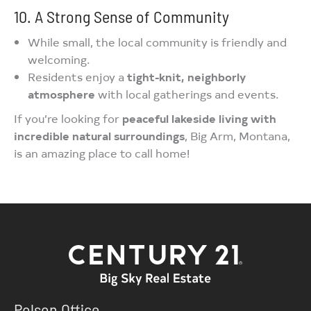
10. A Strong Sense of Community
While small, the local community is friendly and
welcoming.
Residents enjoy a
tight-knit, neighborly
atmosphere
with local gatherings and events.
If you’re looking for
peaceful lakeside living with
incredible natural surroundings
, Big Arm, Montana,
is an amazing place to call home!
Polson Office