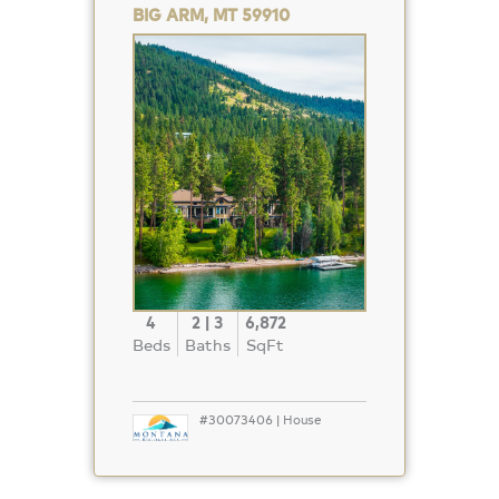
BIG ARM, MT 59910
Property
Photo
4
2 | 3
6,872
Beds
Baths
SqFt
#30073406 | House