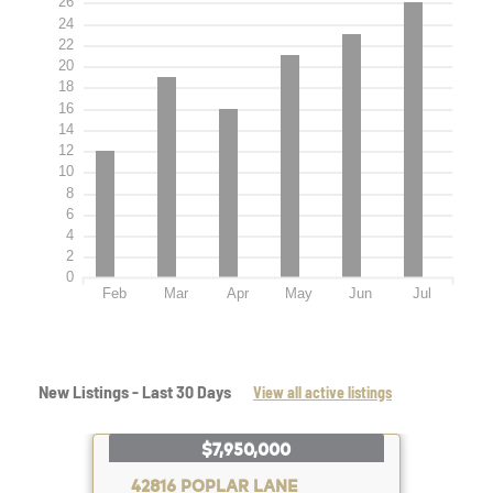
26
24
22
20
18
16
14
12
10
8
6
4
2
0
Feb
Mar
Apr
May
Jun
Jul
New Listings - Last 30 Days
View all active listings
$7,950,000
42816 POPLAR LANE