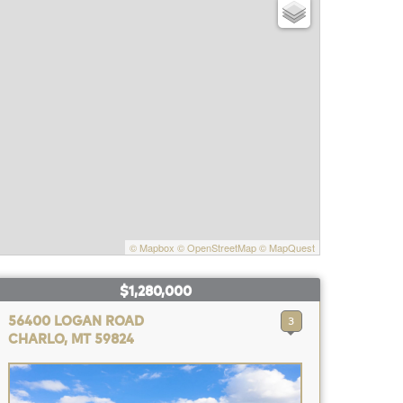
© Mapbox
© OpenStreetMap
© MapQuest
$1,280,000
56400 LOGAN ROAD
3
CHARLO, MT 59824