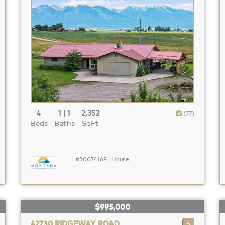
4
1 | 1
2,352
(77)
Beds
Baths
SqFt
#30074169 | House
$995,000
42730 RIDGEWAY ROAD
5