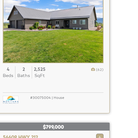
4
2
2,525
(62)
Beds
Baths
SqFt
#30075004 | House
$799,000
56609 HWY 212
6