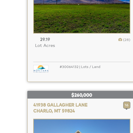
29.19
(28)
Lot Acres
#30064132 | Lots / Land
$260,000
41938 GALLAGHER LANE
16
CHARLO, MT 59824