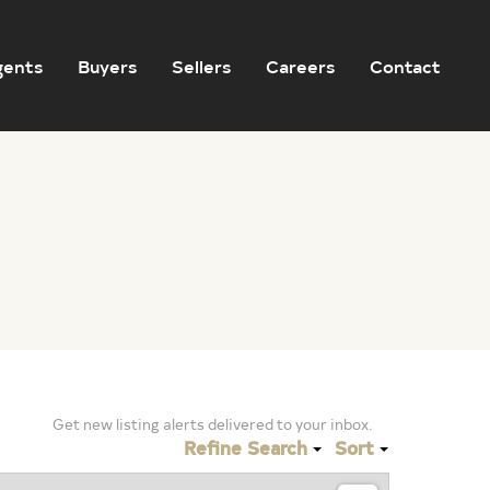
gents
Buyers
Sellers
Careers
Contact
Get new listing alerts delivered to your inbox.
Refine Search
Sort
Sign Up for Listing Alerts