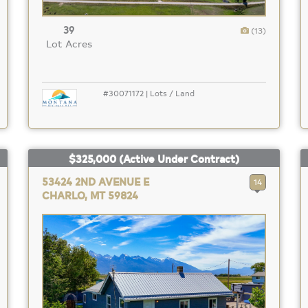
39
(13)
Lot Acres
#30071172 | Lots / Land
$325,000
(Active Under Contract)
53424 2ND AVENUE E
14
CHARLO, MT 59824