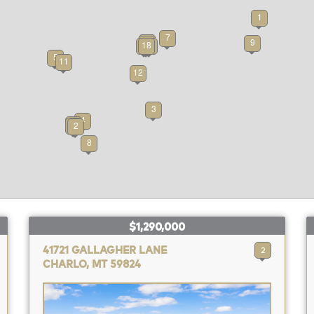
1
7
15
17
9
6
10
18
14
5
11
12
3
4
16
13
2
8
$1,290,000
41721 GALLAGHER LANE
2
CHARLO, MT 59824