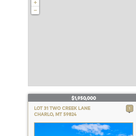
+
−
$1,950,000
LOT 31 TWO CREEK LANE
1
CHARLO, MT 59824