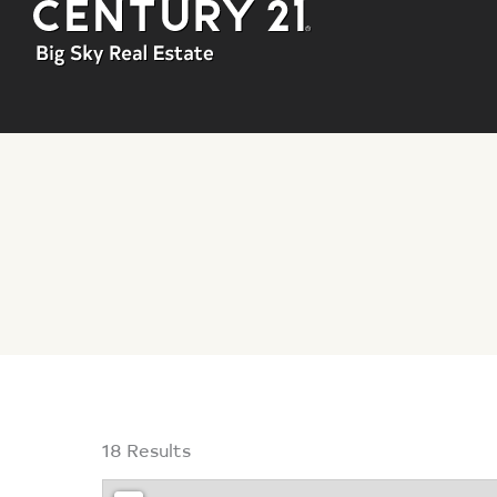
You are here:
18 Results