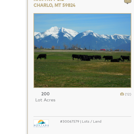
CHARLO, MT 59824
200
(12)
Lot Acres
#30067579 | Lots / Land