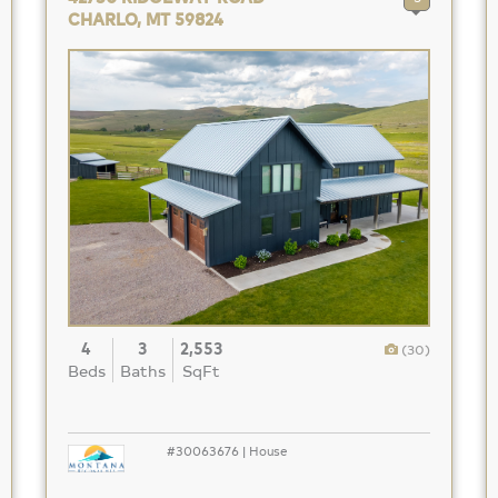
CHARLO, MT 59824
4
3
2,553
(30)
Beds
Baths
SqFt
#30063676 | House