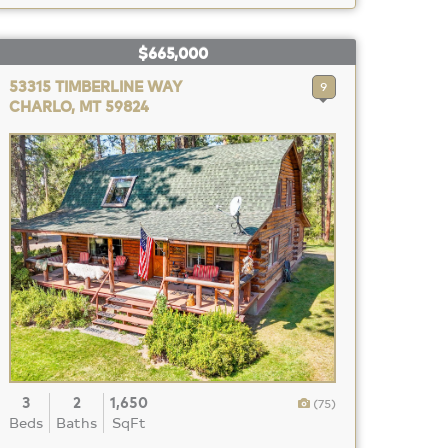
$665,000
53315 TIMBERLINE WAY
9
CHARLO, MT 59824
3
2
1,650
(75)
Beds
Baths
SqFt