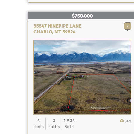
$750,000
35547 NINEPIPE LANE
7
CHARLO, MT 59824
4
2
1,904
(37)
Beds
Baths
SqFt