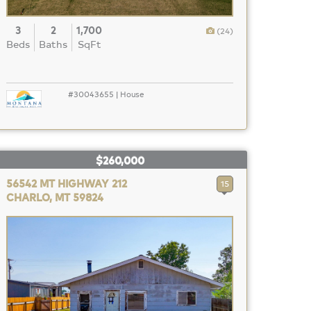
3
2
1,700
(24)
Beds
Baths
SqFt
#30043655 | House
$260,000
56542 MT HIGHWAY 212
15
CHARLO, MT 59824