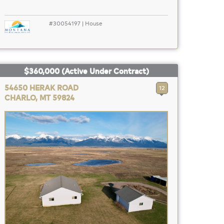
#30054197 | House
$360,000
(Active Under Contract)
54650 HERAK ROAD
12
CHARLO, MT 59824