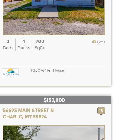
2
1
900
(29)
Beds
Baths
SqFt
#30076414 | House
$150,000
56695 MAIN STREET N
18
CHARLO, MT 59824