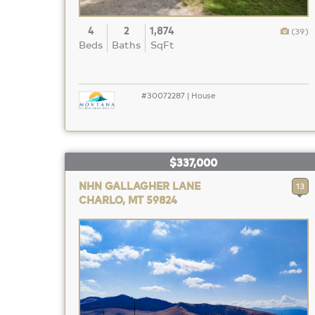
4
2
1,874
(39)
Beds
Baths
SqFt
#30072287 | House
$337,000
NHN GALLAGHER LANE
13
CHARLO, MT 59824