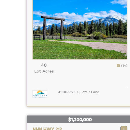
40
(14)
Lot Acres
#30066930 | Lots / Land
$1,200,000
NHN HWY 212
4