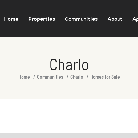
Home
Properties
Communities
About
A
Charlo
Home
Communities
Charlo
Homes for Sale