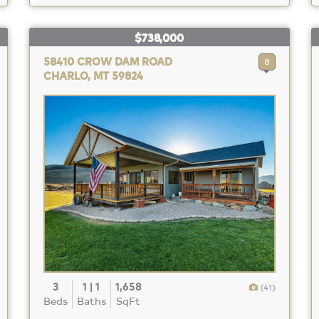
$738,000
58410 CROW DAM ROAD
8
CHARLO, MT 59824
3
1 | 1
1,658
(41)
Beds
Baths
SqFt