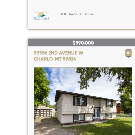
#30066508 | House
$390,000
53386 2ND AVENUE W
10
CHARLO, MT 59824