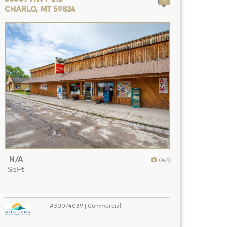
CHARLO, MT 59824
N/A
(47)
SqFt
#30074039 | Commercial