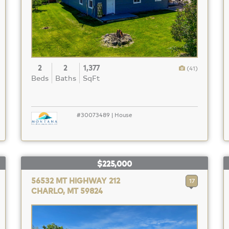
2
2
1,377
(41)
Beds
Baths
SqFt
#30073489 | House
$225,000
56532 MT HIGHWAY 212
17
CHARLO, MT 59824