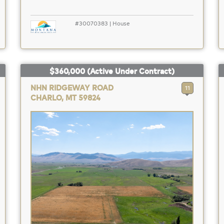
#30070383 | House
$360,000
(Active Under Contract)
NHN RIDGEWAY ROAD
11
CHARLO, MT 59824