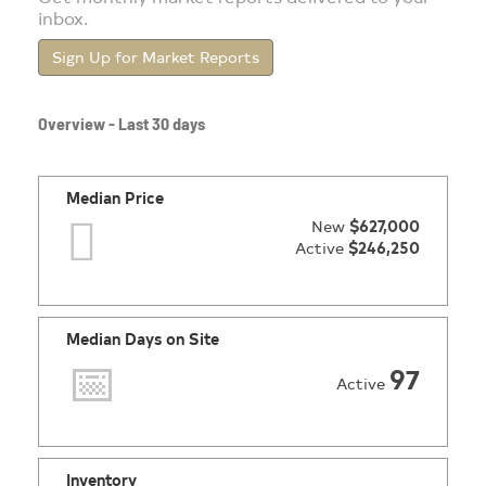
inbox.
Sign Up for Market Reports
Overview - Last 30 days
Median Price
New
$627,000
Active
$246,250
Median Days on Site
97
Active
Inventory