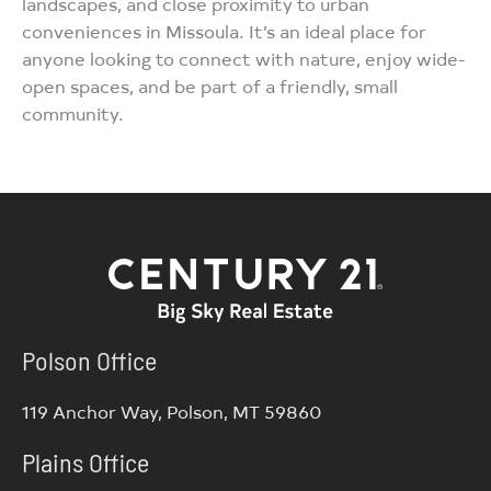
landscapes, and close proximity to urban
conveniences in Missoula. It’s an ideal place for
anyone looking to connect with nature, enjoy wide-
open spaces, and be part of a friendly, small
community.
Polson Office
119 Anchor Way, Polson, MT 59860
Plains Office