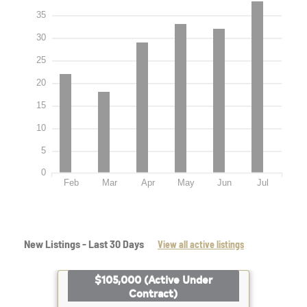
35
30
25
20
15
10
5
0
Feb
Mar
Apr
May
Jun
Jul
New Listings - Last 30 Days
View all active listings
$105,000
(Active Under
Contract)