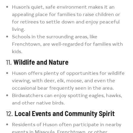
Huson’s quiet, safe environment makes it an
appealing place for families to raise children or
for retirees to settle down and enjoy peaceful
living.
Schools in the surrounding areas, like
Frenchtown, are well-regarded for families with
kids.
11.
Wildlife and Nature
Huson offers plenty of opportunities for wildlife
viewing, with deer, elk, moose, and even the
occasional bear frequently seen in the area.
Birdwatchers can enjoy spotting eagles, hawks,
and other native birds.
12.
Local Events and Community Spirit
Residents of Huson often participate in nearby
events in Missoula, Frenchtown, or other