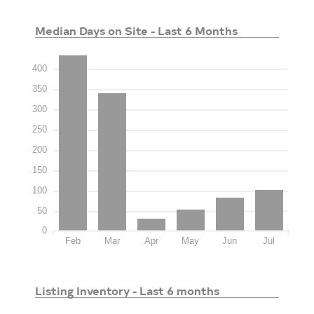
Median Days on Site - Last 6 Months
400
350
300
250
200
150
100
50
0
Feb
Mar
Apr
May
Jun
Jul
Listing Inventory - Last 6 months