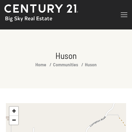
Huson
You are here:
Home
Communities
Huson
+
−