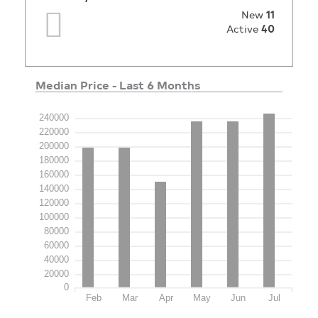
New
11
Active
40
Median Price - Last 6 Months
240000
220000
200000
180000
160000
140000
120000
100000
80000
60000
40000
20000
0
Feb
Mar
Apr
May
Jun
Jul