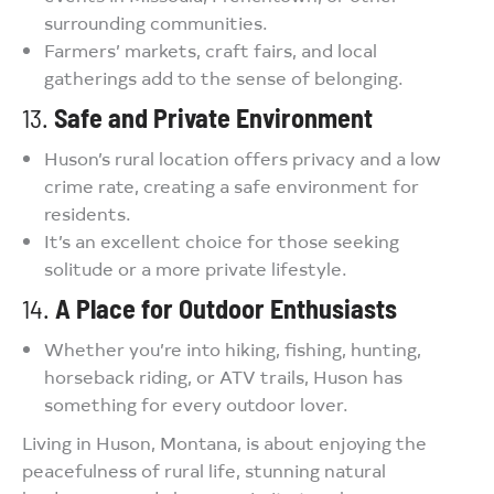
surrounding communities.
Farmers’ markets, craft fairs, and local
gatherings add to the sense of belonging.
13.
Safe and Private Environment
Huson’s rural location offers privacy and a low
crime rate, creating a safe environment for
residents.
It’s an excellent choice for those seeking
solitude or a more private lifestyle.
14.
A Place for Outdoor Enthusiasts
Whether you’re into hiking, fishing, hunting,
horseback riding, or ATV trails, Huson has
something for every outdoor lover.
Living in Huson, Montana, is about enjoying the
peacefulness of rural life, stunning natural