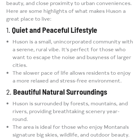
beauty, and close proximity to urban conveniences.
Here are some highlights of what makes Huson a
great place to live:
1.
Quiet and Peaceful Lifestyle
Huson is a small, unincorporated community with
a serene, rural vibe. It’s perfect for those who
want to escape the noise and busyness of larger
cities.
The slower pace of life allows residents to enjoy
a more relaxed and stress-free environment.
2.
Beautiful Natural Surroundings
Huson is surrounded by forests, mountains, and
rivers, providing breathtaking scenery year-
round.
The area is ideal for those who enjoy Montana’s
signature big skies, wildlife, and outdoor beauty.