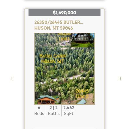
$1,690,000
26350/26445 BUTLER CREEK
HUSON, MT 59846
Property
Photo
6
2 | 2
2,462
Beds
Baths
SqFt