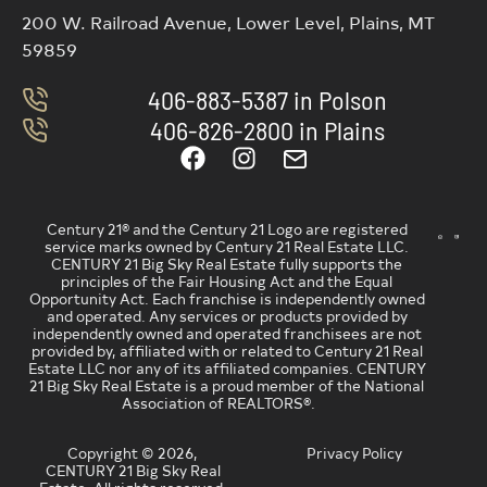
200 W. Railroad Avenue, Lower Level, Plains, MT
59859
406-883-5387 in Polson
406-826-2800 in Plains
Century 21® and the Century 21 Logo are registered
service marks owned by Century 21 Real Estate LLC.
CENTURY 21 Big Sky Real Estate fully supports the
principles of the Fair Housing Act and the Equal
Opportunity Act. Each franchise is independently owned
and operated. Any services or products provided by
independently owned and operated franchisees are not
provided by, affiliated with or related to Century 21 Real
Estate LLC nor any of its affiliated companies. CENTURY
21 Big Sky Real Estate is a proud member of the National
Association of REALTORS®.
Copyright © 2026,
Privacy Policy
CENTURY 21 Big Sky Real