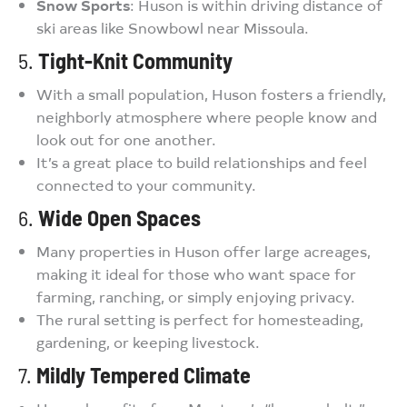
Snow Sports
: Huson is within driving distance of
ski areas like Snowbowl near Missoula.
5.
Tight-Knit Community
With a small population, Huson fosters a friendly,
neighborly atmosphere where people know and
look out for one another.
It’s a great place to build relationships and feel
connected to your community.
6.
Wide Open Spaces
Many properties in Huson offer large acreages,
making it ideal for those who want space for
farming, ranching, or simply enjoying privacy.
The rural setting is perfect for homesteading,
gardening, or keeping livestock.
7.
Mildly Tempered Climate