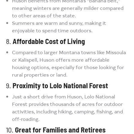
Huson benefits from Montana’s “banana belt,”
meaning winters are generally milder compared
to other areas of the state.
Summers are warm and sunny, making it
enjoyable to spend time outdoors.
8.
Affordable Cost of Living
Compared to larger Montana towns like Missoula
or Kalispell, Huson offers more affordable
housing options, especially for those looking for
rural properties or land.
9.
Proximity to Lolo National Forest
Just a short drive from Huson, Lolo National
Forest provides thousands of acres for outdoor
activities, including hiking, camping, fishing, and
off-roading.
10.
Great for Families and Retirees