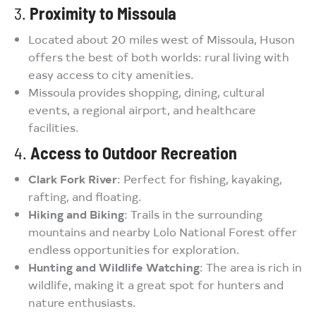
3.
Proximity to Missoula
Located about 20 miles west of Missoula, Huson
offers the best of both worlds: rural living with
easy access to city amenities.
Missoula provides shopping, dining, cultural
events, a regional airport, and healthcare
facilities.
4.
Access to Outdoor Recreation
Clark Fork River
: Perfect for fishing, kayaking,
rafting, and floating.
Hiking and Biking
: Trails in the surrounding
mountains and nearby Lolo National Forest offer
endless opportunities for exploration.
Hunting and Wildlife Watching
: The area is rich in
wildlife, making it a great spot for hunters and
nature enthusiasts.