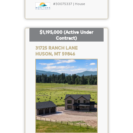
#30075337 | House
$1,195,000
(Active Under
Contract)
31725 RANCH LANE
HUSON, MT 59846
Property
Photo