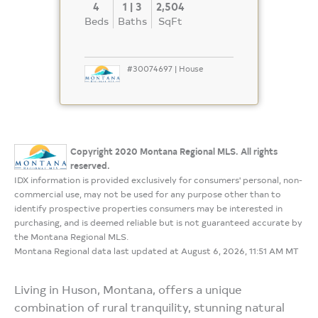
4
1 | 3
2,504
Beds
Baths
SqFt
#30074697 | House
Copyright 2020 Montana Regional MLS. All rights
reserved.
IDX information is provided exclusively for consumers' personal, non-
commercial use, may not be used for any purpose other than to
identify prospective properties consumers may be interested in
purchasing, and is deemed reliable but is not guaranteed accurate by
the Montana Regional MLS.
Montana Regional data last updated at August 6, 2026, 11:51 AM MT
Living in Huson, Montana, offers a unique
combination of rural tranquility, stunning natural