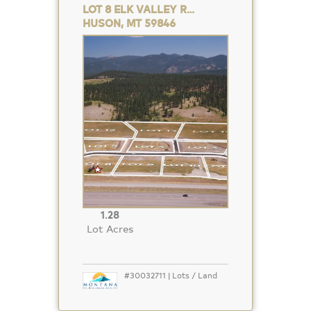
LOT 8 ELK VALLEY RANCH
HUSON, MT 59846
Property
Photo
1.28
Lot Acres
#30032711 | Lots / Land