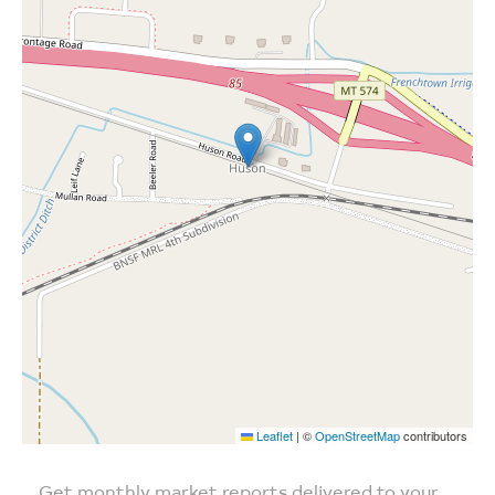
Leaflet
|
©
OpenStreetMap
contributors
Get monthly market reports delivered to your