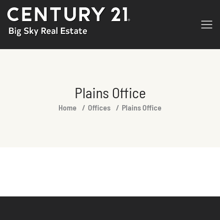
Plains Office
You are here:
Home
Offices
Plains Office