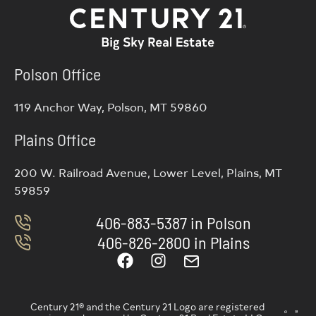
Polson Office
119 Anchor Way, Polson, MT 59860
Plains Office
200 W. Railroad Avenue, Lower Level, Plains, MT
59859
406-883-5387 in Polson
406-826-2800 in Plains
Century 21® and the Century 21 Logo are registered