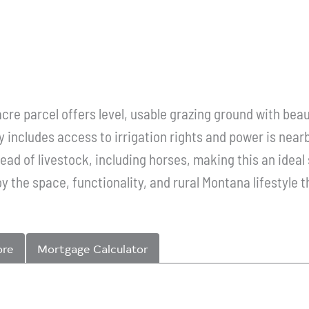
acre parcel offers level, usable grazing ground with bea
includes access to irrigation rights and power is nearb
 head of livestock, including horses, making this an idea
oy the space, functionality, and rural Montana lifestyle t
ore
Mortgage Calculator