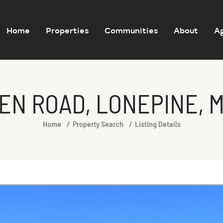
Home
Properties
Communities
About
A
EN ROAD, LONEPINE, 
Home
Property Search
Listing Details