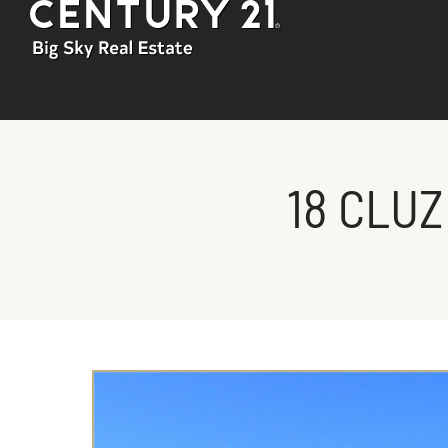
18 CLUZ
You are here: