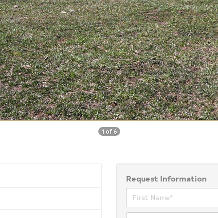
1 of 6
Request Information