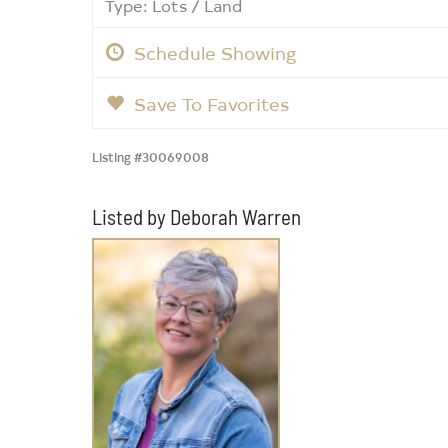
Type: Lots / Land
Schedule Showing
Save To Favorites
Listing #30069008
Listed by Deborah Warren