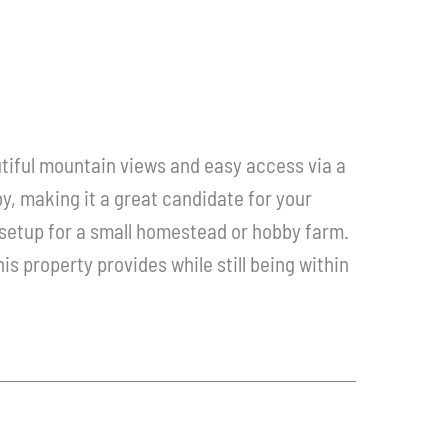
utiful mountain views and easy access via a
y, making it a great candidate for your
l setup for a small homestead or hobby farm.
his property provides while still being within