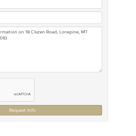
Request Info