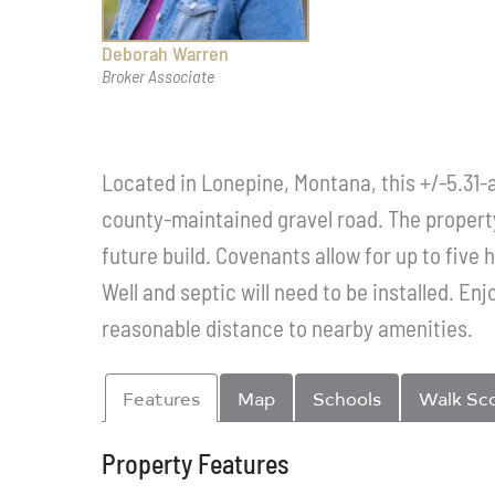
Deborah Warren
Broker Associate
Located in Lonepine, Montana, this +/-5.31-
county-maintained gravel road. The property 
future build. Covenants allow for up to five
Well and septic will need to be installed. Enj
reasonable distance to nearby amenities.
Features
Map
Schools
Walk Sc
Property Features