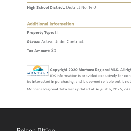
High School District:
District No. 14-J
Additional Information
Property Type:
LL
Status:
Active Under Contract
Tax Amount:
$0
Copyright 2020 Montana Regional MLS. All rig
IDX information is provided exclusively for c
be interested in purchasing, and is deemed reliable but is 
Montana Regional data last updated at August 6, 2026, 7:4
Polson Office