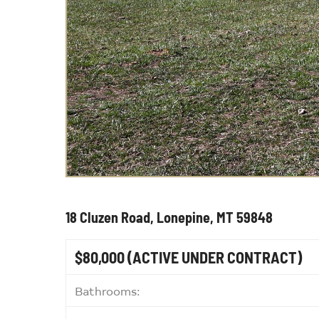
18 Cluzen Road, Lonepine, MT 59848
$80,000
(ACTIVE UNDER CONTRACT)
Bathrooms: