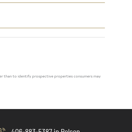
her than to identify prospective properties consumers may
406-883-5387 in Polson