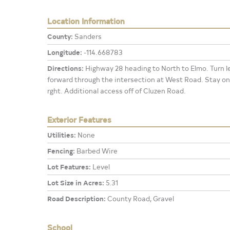
Location Information
County:
Sanders
Longitude:
-114.668783
Directions:
Highway 28 heading to North to Elmo. Turn l
forward through the intersection at West Road. Stay on
rght. Additional access off of Cluzen Road.
Exterior Features
Utilities:
None
Fencing:
Barbed Wire
Lot Features:
Level
Lot Size in Acres:
5.31
Road Description:
County Road, Gravel
School