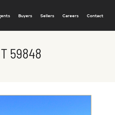
gents
Buyers
Sellers
Careers
Contact
MT 59848