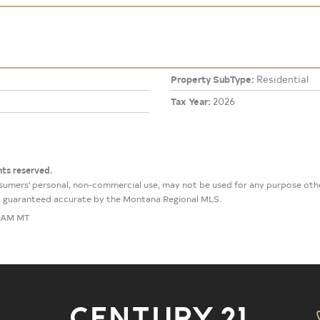
Property SubType:
Residential
Tax Year:
2026
hts reserved.
onsumers' personal, non-commercial use, may not be used for any purpose ot
not guaranteed accurate by the Montana Regional MLS.
7 AM MT