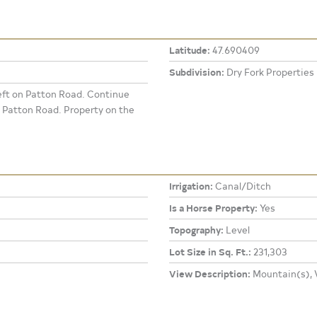
Latitude:
47.690409
Subdivision:
Dry Fork Properties
eft on Patton Road. Continue
 Patton Road. Property on the
Irrigation:
Canal/Ditch
Is a Horse Property:
Yes
Topography:
Level
Lot Size in Sq. Ft.:
231,303
View Description:
Mountain(s), V