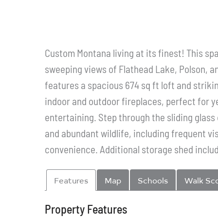
Custom Montana living at its finest! This s
sweeping views of Flathead Lake, Polson, an
features a spacious 674 sq ft loft and strik
indoor and outdoor fireplaces, perfect for y
entertaining. Step through the sliding glas
and abundant wildlife, including frequent vi
convenience. Additional storage shed includ
Features
Map
Schools
Walk Sc
Property Features