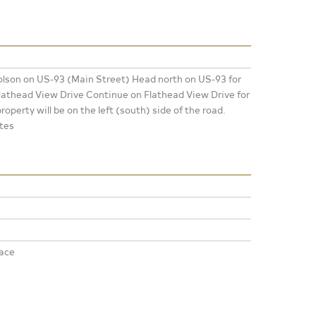
lson on US-93 (Main Street) Head north on US-93 for
 Flathead View Drive Continue on Flathead View Drive for
roperty will be on the left (south) side of the road.
tes
ace