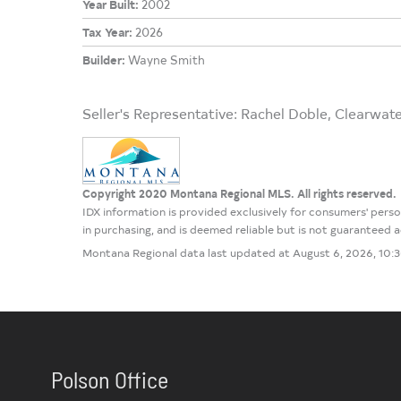
Year Built:
2002
Tax Year:
2026
Builder:
Wayne Smith
Seller's Representative: Rachel Doble, Clearwat
Copyright 2020 Montana Regional MLS. All rights reserved.
IDX information is provided exclusively for consumers' per
in purchasing, and is deemed reliable but is not guaranteed
Montana Regional data last updated at August 6, 2026, 10
Polson Office