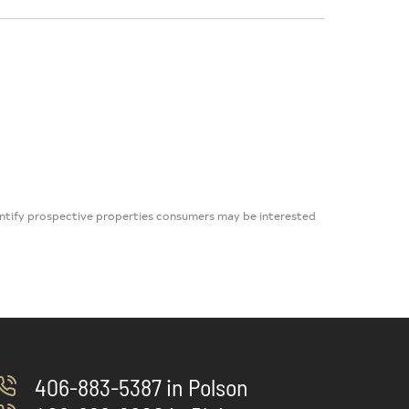
dentify prospective properties consumers may be interested
406-883-5387 in Polson