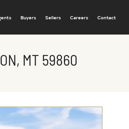
gents
Buyers
Sellers
Careers
Contact
ON, MT 59860