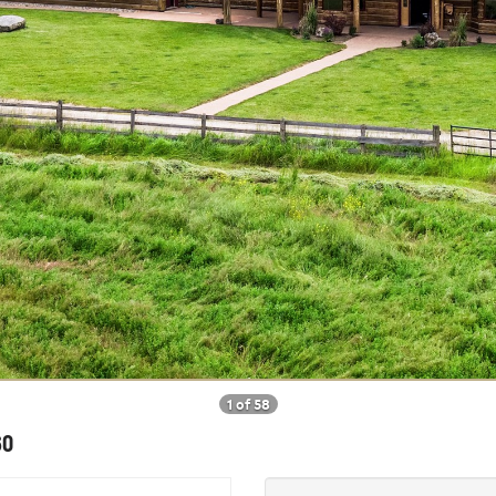
1 of 58
60