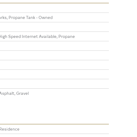
rks, Propane Tank - Owned
High Speed Internet Available, Propane
sphalt, Gravel
 Residence