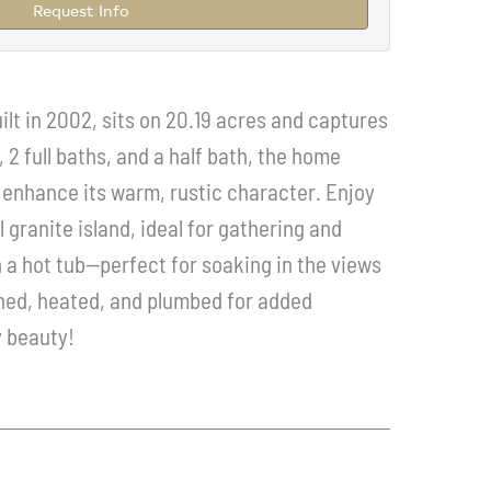
Request Info
lt in 2002, sits on 20.19 acres and captures
2 full baths, and a half bath, the home
t enhance its warm, rustic character. Enjoy
 granite island, ideal for gathering and
a hot tub--perfect for soaking in the views
ished, heated, and plumbed for added
y beauty!