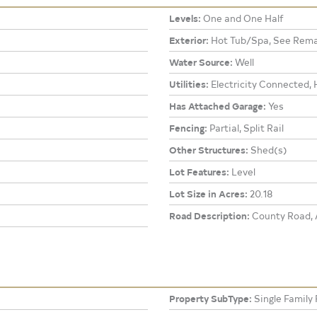
Levels:
One and One Half
Exterior:
Hot Tub/Spa, See Rema
Water Source:
Well
Utilities:
Electricity Connected, 
Has Attached Garage:
Yes
Fencing:
Partial, Split Rail
Other Structures:
Shed(s)
Lot Features:
Level
Lot Size in Acres:
20.18
Road Description:
County Road, A
Property SubType:
Single Family