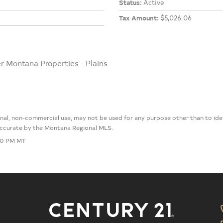
Status:
Active
Tax Amount:
$5,026.06
er Montana Properties - Plains
sonal, non-commercial use, may not be used for any purpose other than to i
 accurate by the Montana Regional MLS.
:30 PM MT