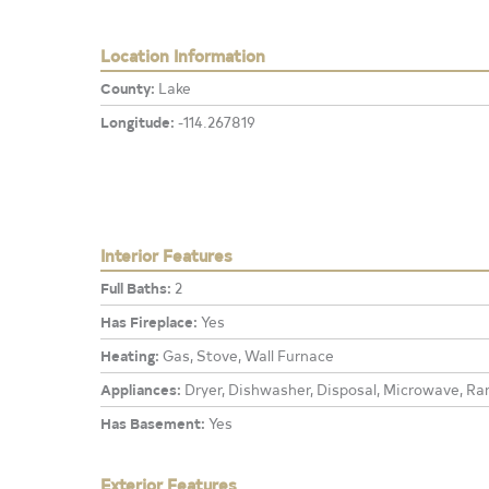
Location Information
County:
Lake
Longitude:
-114.267819
Interior Features
Full Baths:
2
Has Fireplace:
Yes
Heating:
Gas, Stove, Wall Furnace
Appliances:
Dryer, Dishwasher, Disposal, Microwave, Ran
Has Basement:
Yes
Exterior Features