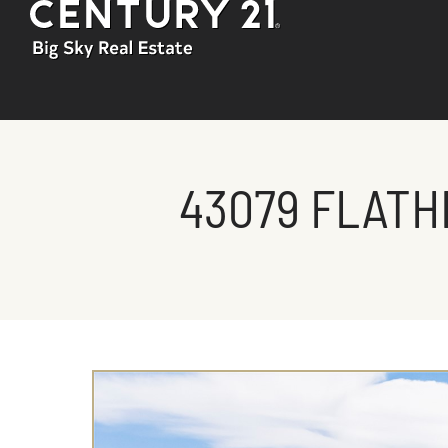
43079 FLATH
You are here: