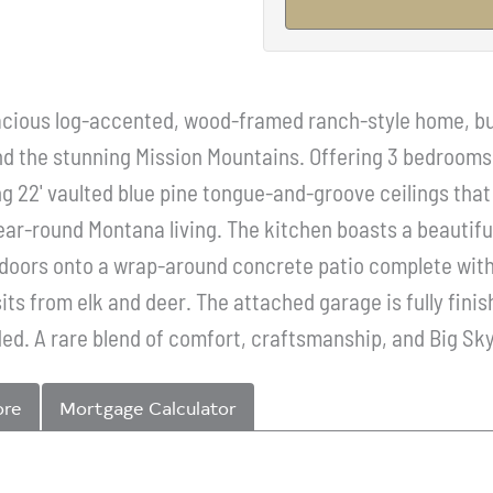
pacious log-accented, wood-framed ranch-style home, bui
d the stunning Mission Mountains. Offering 3 bedrooms, 
ing 22' vaulted blue pine tongue-and-groove ceilings tha
ear-round Montana living. The kitchen boasts a beautiful
s doors onto a wrap-around concrete patio complete with 
sits from elk and deer. The attached garage is fully fin
ed. A rare blend of comfort, craftsmanship, and Big Sk
ore
Mortgage Calculator