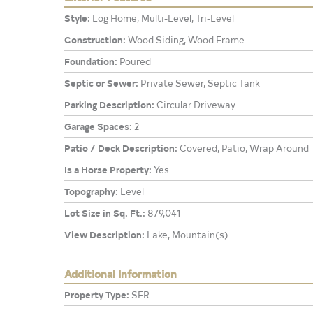
Style:
Log Home, Multi-Level, Tri-Level
Construction:
Wood Siding, Wood Frame
Foundation:
Poured
Septic or Sewer:
Private Sewer, Septic Tank
Parking Description:
Circular Driveway
Garage Spaces:
2
Patio / Deck Description:
Covered, Patio, Wrap Around
Is a Horse Property:
Yes
Topography:
Level
Lot Size in Sq. Ft.:
879,041
View Description:
Lake, Mountain(s)
Additional Information
Property Type:
SFR