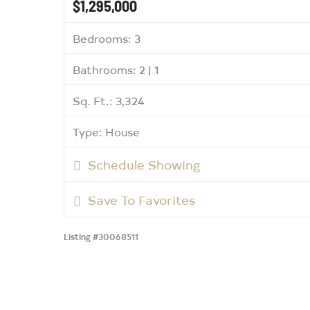
$1,295,000
Bedrooms: 3
Bathrooms: 2 | 1
Sq. Ft.: 3,324
Type: House
Schedule Showing
Save To Favorites
Listing #30068511