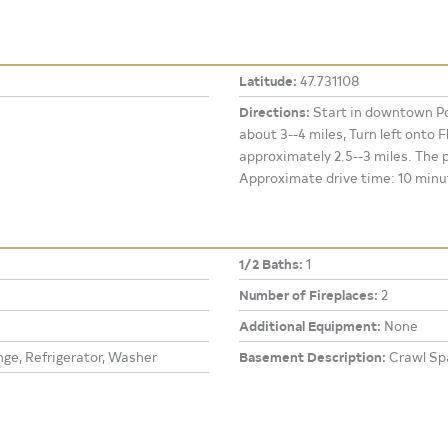
Latitude:
47.731108
Directions:
Start in downtown Po
about 3--4 miles, Turn left onto
approximately 2.5--3 miles. The p
Approximate drive time: 10 minu
1/2 Baths:
1
Number of Fireplaces:
2
Additional Equipment:
None
ge, Refrigerator, Washer
Basement Description:
Crawl Sp