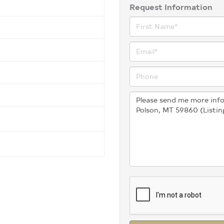
Request Information