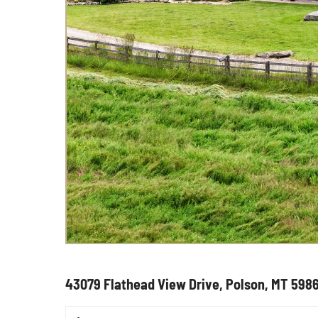
43079 Flathead View Drive, Polson, MT 598