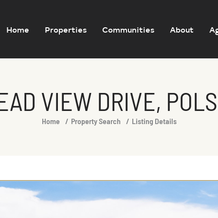
Home
Properties
Communities
About
A
EAD VIEW DRIVE, POLS
Home
Property Search
Listing Details