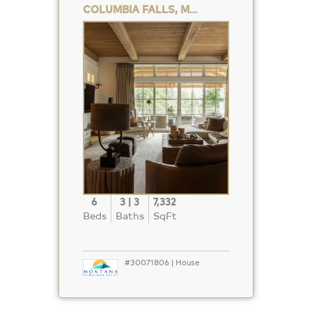
COLUMBIA FALLS, MT 59912
Property
Photo
6
3 | 3
7,332
Beds
Baths
SqFt
#30071806 | House