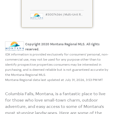
#30074364 | Multi-Unit Residential
Copyright 2020 Montana Regional MLS. All rights
reserved.
IDX information is provided exclusively for consumers' personal, non-
commercial use, may not be used for any purpose other than to
identify prospective properties consumers may be interested in
purchasing, and is deemed reliable but is not guaranteed accurate by
the Montana Regional MLS.
Montana Regional data last updated at July 31, 2026, 3:53 PM MT
Columbia Falls, Montana, is a fantastic place to live
for those who love small-town charm, outdoor
adventure, and easy access to some of Montana’s
most stunning landscapes. Here are some of the