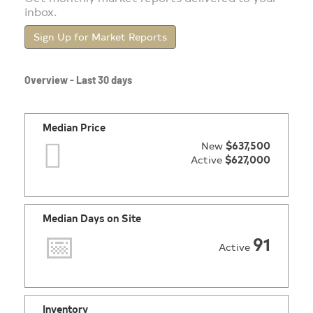
inbox.
Sign Up for Market Reports
Overview - Last 30 days
Median Price
New
$637,500
Active
$627,000
Median Days on Site
91
Active
Inventory