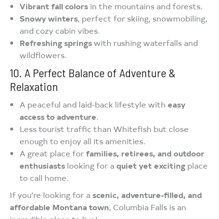
Vibrant fall colors
in the mountains and forests.
Snowy winters
, perfect for skiing, snowmobiling,
and cozy cabin vibes.
Refreshing springs
with rushing waterfalls and
wildflowers.
10. A Perfect Balance of Adventure &
Relaxation
A peaceful and laid-back lifestyle with
easy
access to adventure
.
Less tourist traffic than Whitefish but close
enough to enjoy all its amenities.
A great place for
families, retirees, and outdoor
enthusiasts
looking for a
quiet yet exciting
place
to call home.
If you’re looking for a
scenic, adventure-filled, and
affordable Montana town
, Columbia Falls is an