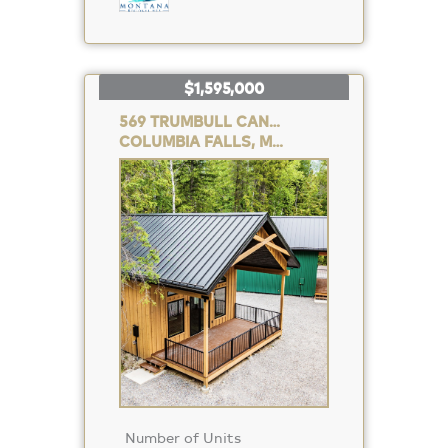
$1,595,000
569 TRUMBULL CANYON ROAD
COLUMBIA FALLS, MT 59912
Property
Photo
Number of Units