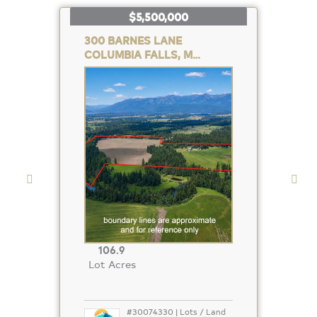
$5,500,000
300 BARNES LANE
COLUMBIA FALLS, MT 59912
Property
Photo
106.9
Lot Acres
#30074330 | Lots / Land