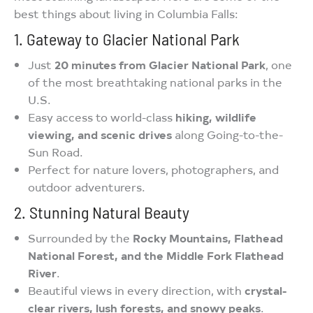
best things about living in Columbia Falls:
1. Gateway to Glacier National Park
Just
20 minutes from Glacier National Park
, one
of the most breathtaking national parks in the
U.S.
Easy access to world-class
hiking, wildlife
viewing, and scenic drives
along Going-to-the-
Sun Road.
Perfect for nature lovers, photographers, and
outdoor adventurers.
2. Stunning Natural Beauty
Surrounded by the
Rocky Mountains, Flathead
National Forest, and the Middle Fork Flathead
River
.
Beautiful views in every direction, with
crystal-
clear rivers, lush forests, and snowy peaks
.