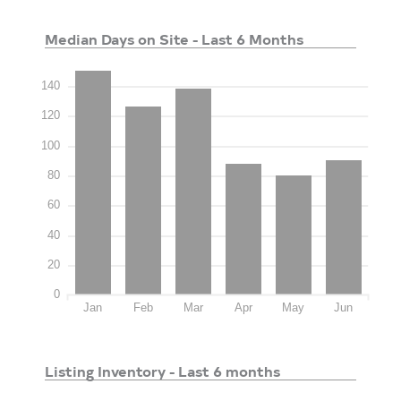
Median Days on Site - Last 6 Months
140
120
100
80
60
40
20
0
Jan
Feb
Mar
Apr
May
Jun
Listing Inventory - Last 6 months