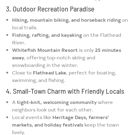
3. Outdoor Recreation Paradise
Hiking, mountain biking, and horseback riding
on
local trails.
Fishing, rafting, and kayaking
on the Flathead
River.
Whitefish Mountain Resort
is only
25 minutes
away
, offering top-notch skiing and
snowboarding in the winter.
Close to
Flathead Lake
, perfect for boating,
swimming, and fishing.
4. Small-Town Charm with Friendly Locals
A
tight-knit, welcoming community
where
neighbors look out for each other.
Local events like
Heritage Days, farmers’
markets, and holiday festivals
keep the town
lively.