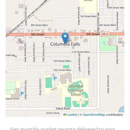
Leaflet
|
©
OpenStreetMap
contributors
Get monthly market reports delivered to your