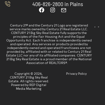
406-826-2800 in Plains
Century 21® and the Century 21 Logo are registered
service marks owned by Century 21 Real Estate LLC.
CENTURY 21 Big Sky Real Estate fully supports the
principles of the Fair Housing Act and the Equal
Opportunity Act. Each franchise is independently owned
and operated. Any services or products provided by
independently owned and operated franchisees are not
provided by, affiliated with or related to Century 21 Real
Estate LLC nor any of its affiliated companies. CENTURY
21 Big Sky Real Estate is a proud member of the National
Association of REALTORS®.
Copyright © 2026,
Privacy Policy
CENTURY 21 Big Sky Real
Estate. All rights reserved.
Powered by REP Digital
Media Marketing