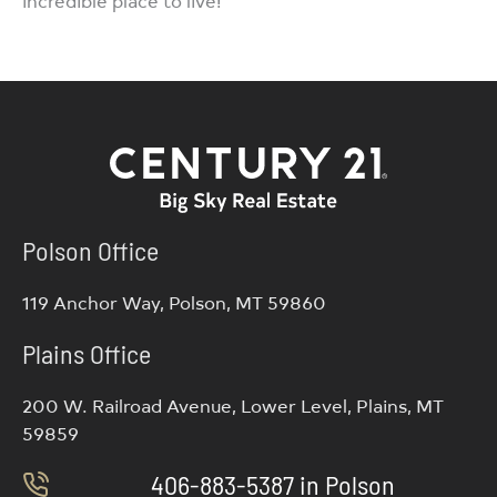
incredible place to live!
Polson Office
119 Anchor Way, Polson, MT 59860
Plains Office
200 W. Railroad Avenue, Lower Level, Plains, MT
59859
406-883-5387 in Polson