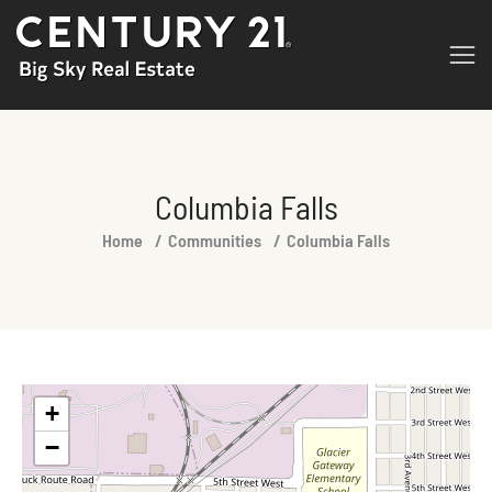
Columbia Falls
You are here:
Home
Communities
Columbia Falls
+
−