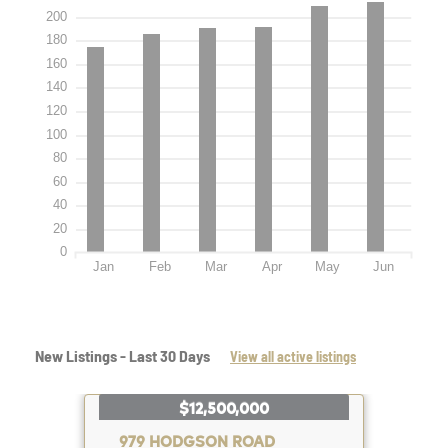
200
180
160
140
120
100
80
60
40
20
0
Jan
Feb
Mar
Apr
May
Jun
New Listings - Last 30 Days
View all active listings
$12,500,000
979 HODGSON ROAD