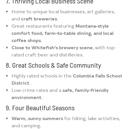
7. Thriving Local Business Scene
Home to unique local businesses, art galleries,
and
craft breweries
.
Great restaurants featuring
Montana-style
comfort food, farm-to-table dining, and local
coffee shops
.
Close to Whitefish’s brewery scene
, with top-
rated craft beer and distilleries.
8. Great Schools & Safe Community
Highly rated schools in the
Columbia Falls School
District
.
Low crime rates and a
safe, family-friendly
environment
.
9. Four Beautiful Seasons
Warm, sunny summers
for hiking, lake activities,
and camping.