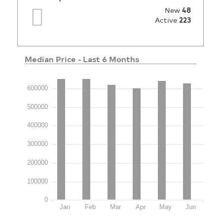
New
48
Active
223
Median Price - Last 6 Months
600000
500000
400000
300000
200000
100000
0
Jan
Feb
Mar
Apr
May
Jun