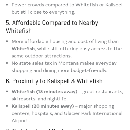
Fewer crowds compared to Whitefish or Kalispell
but still close to everything.
5. Affordable Compared to Nearby
Whitefish
More affordable housing and cost of living than
Whitefish
, while still offering easy access to the
same outdoor attractions.
No state sales tax in Montana makes everyday
shopping and dining more budget-friendly.
6. Proximity to Kalispell & Whitefish
Whitefish (15 minutes away)
– great restaurants,
ski resorts, and nightlife.
Kalispell (20 minutes away)
– major shopping
centers, hospitals, and Glacier Park International
Airport.