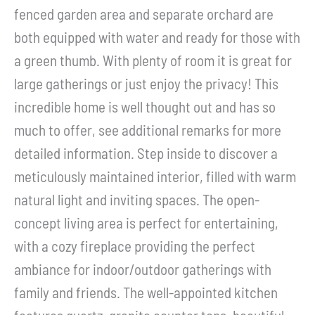
fenced garden area and separate orchard are
both equipped with water and ready for those with
a green thumb. With plenty of room it is great for
large gatherings or just enjoy the privacy! This
incredible home is well thought out and has so
much to offer, see additional remarks for more
detailed information. Step inside to discover a
meticulously maintained interior, filled with warm
natural light and inviting spaces. The open-
concept living area is perfect for entertaining,
with a cozy fireplace providing the perfect
ambiance for indoor/outdoor gatherings with
family and friends. The well-appointed kitchen