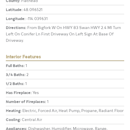
County:
Flathead
Latitude:
48.096521
Longitude:
-114.039631
Directions:
From Bigfork W On HWY 83 Swan HWY 2.4 MI Turn
Left On Conifer Ln First Driveway On Left Sign At Base Of
Driveway.
Interior Features
Full Baths:
1
3/4 Baths:
2
1/2 Baths:
1
Has Fireplace:
Yes
Number of Fireplaces:
1
Heating:
Electric, Forced Air, Heat Pump, Propane, Radiant Floor
Cooling:
Central Air
Appliances:
Dishwasher, Humidifier, Microwave, Range,