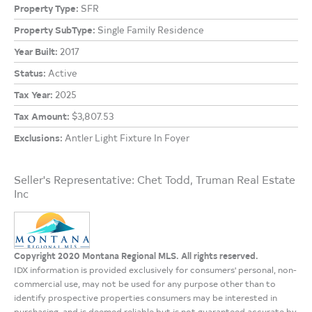
Property Type:
SFR
Property SubType:
Single Family Residence
Year Built:
2017
Status:
Active
Tax Year:
2025
Tax Amount:
$3,807.53
Exclusions:
Antler Light Fixture In Foyer
Seller's Representative: Chet Todd, Truman Real Estate
Inc
Copyright 2020 Montana Regional MLS. All rights reserved.
IDX information is provided exclusively for consumers' personal, non-
commercial use, may not be used for any purpose other than to
identify prospective properties consumers may be interested in
purchasing, and is deemed reliable but is not guaranteed accurate by