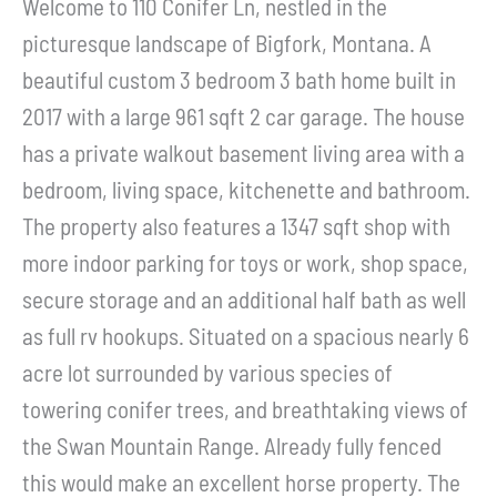
Welcome to 110 Conifer Ln, nestled in the
picturesque landscape of Bigfork, Montana. A
beautiful custom 3 bedroom 3 bath home built in
2017 with a large 961 sqft 2 car garage. The house
has a private walkout basement living area with a
bedroom, living space, kitchenette and bathroom.
The property also features a 1347 sqft shop with
more indoor parking for toys or work, shop space,
secure storage and an additional half bath as well
as full rv hookups. Situated on a spacious nearly 6
acre lot surrounded by various species of
towering conifer trees, and breathtaking views of
the Swan Mountain Range. Already fully fenced
this would make an excellent horse property. The