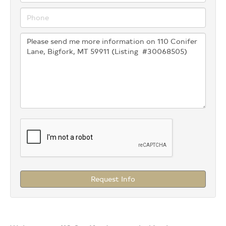
Request Info