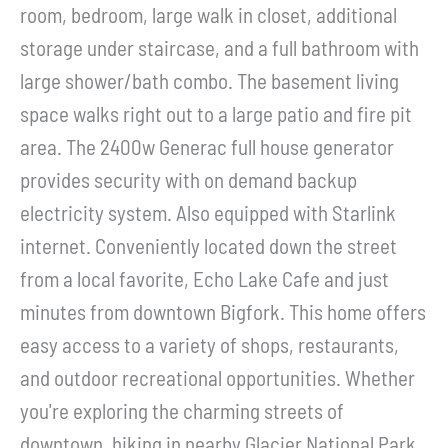
room, bedroom, large walk in closet, additional
storage under staircase, and a full bathroom with
large shower/bath combo. The basement living
space walks right out to a large patio and fire pit
area. The 2400w Generac full house generator
provides security with on demand backup
electricity system. Also equipped with Starlink
internet. Conveniently located down the street
from a local favorite, Echo Lake Cafe and just
minutes from downtown Bigfork. This home offers
easy access to a variety of shops, restaurants,
and outdoor recreational opportunities. Whether
you're exploring the charming streets of
downtown, hiking in nearby Glacier National Park,