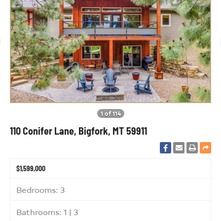
1 of 114
110 Conifer Lane, Bigfork, MT 59911
$1,599,000
Bedrooms: 3
Bathrooms: 1 | 3