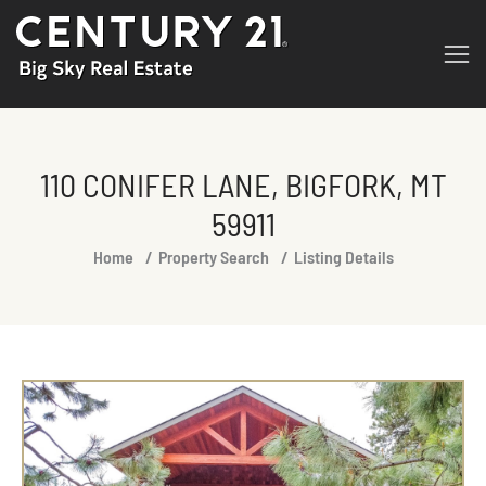
110 CONIFER LANE, BIGFORK, MT
59911
You are here:
Home
Property Search
Listing Details