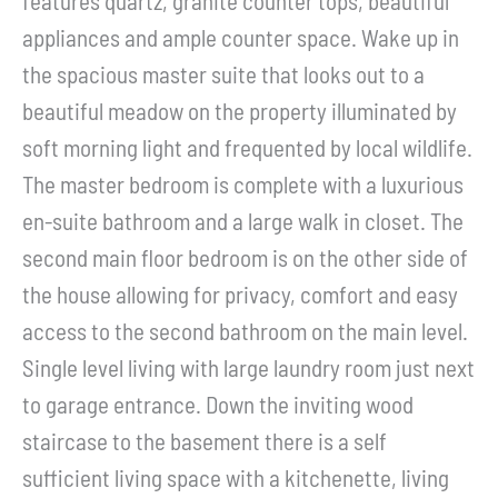
features quartz, granite counter tops, beautiful
appliances and ample counter space. Wake up in
the spacious master suite that looks out to a
beautiful meadow on the property illuminated by
soft morning light and frequented by local wildlife.
The master bedroom is complete with a luxurious
en-suite bathroom and a large walk in closet. The
second main floor bedroom is on the other side of
the house allowing for privacy, comfort and easy
access to the second bathroom on the main level.
Single level living with large laundry room just next
to garage entrance. Down the inviting wood
staircase to the basement there is a self
sufficient living space with a kitchenette, living