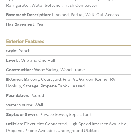
Refrigerator, Water Softener, Trash Compactor
Basement Description:
Finished, Partial, Walk-Out Access
Has Basement:
Yes
Exterior Features
Style:
Ranch
Levels:
One and One Half
Construction:
Wood Siding, Wood Frame
Exterior:
Balcony, Courtyard, Fire Pit, Garden, Kennel, RV
Hookup, Storage, Propane Tank - Leased
Foundation:
Poured
Water Source:
Well
Septic or Sewer:
Private Sewer, Septic Tank
Utilities:
Electricity Connected, High Speed Internet Available,
Propane, Phone Available, Underground Utilities