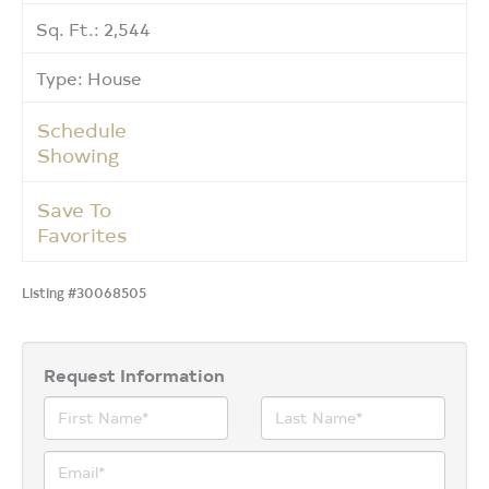
Sq. Ft.: 2,544
Type: House
Schedule
Showing
Save To
Favorites
Listing #30068505
Request Information