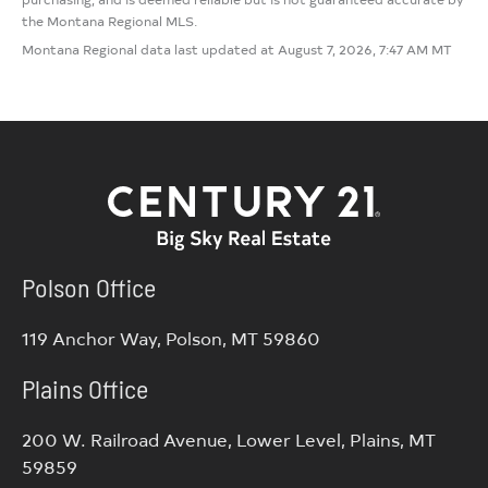
the Montana Regional MLS.
Montana Regional data last updated at August 7, 2026, 7:47 AM MT
Polson Office
119 Anchor Way, Polson, MT 59860
Plains Office
200 W. Railroad Avenue, Lower Level, Plains, MT
59859