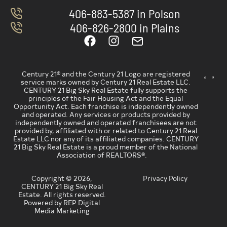
406-883-5387 in Polson
406-826-2800 in Plains
Century 21® and the Century 21 Logo are registered
service marks owned by Century 21 Real Estate LLC.
CENTURY 21 Big Sky Real Estate fully supports the
principles of the Fair Housing Act and the Equal
Opportunity Act. Each franchise is independently owned
and operated. Any services or products provided by
independently owned and operated franchisees are not
provided by, affiliated with or related to Century 21 Real
Estate LLC nor any of its affiliated companies. CENTURY
21 Big Sky Real Estate is a proud member of the National
Association of REALTORS®.
Copyright © 2026,
Privacy Policy
CENTURY 21 Big Sky Real
Estate. All rights reserved.
Powered by REP Digital
Media Marketing