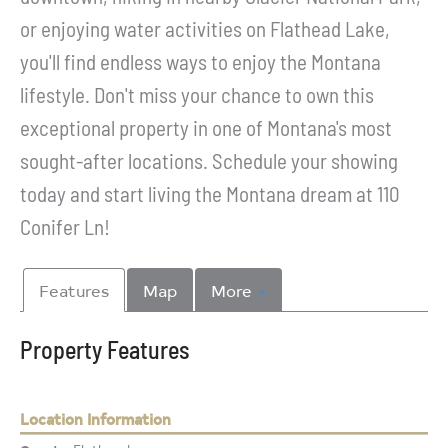
or enjoying water activities on Flathead Lake,
you'll find endless ways to enjoy the Montana
lifestyle. Don't miss your chance to own this
exceptional property in one of Montana's most
sought-after locations. Schedule your showing
today and start living the Montana dream at 110
Conifer Ln!
Features
Map
More
Property Features
Location Information