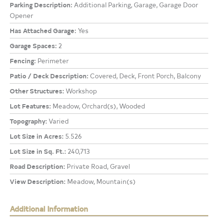
Parking Description:
Additional Parking, Garage, Garage Door
Opener
Has Attached Garage:
Yes
Garage Spaces:
2
Fencing:
Perimeter
Patio / Deck Description:
Covered, Deck, Front Porch, Balcony
Other Structures:
Workshop
Lot Features:
Meadow, Orchard(s), Wooded
Topography:
Varied
Lot Size in Acres:
5.526
Lot Size in Sq. Ft.:
240,713
Road Description:
Private Road, Gravel
View Description:
Meadow, Mountain(s)
Additional Information