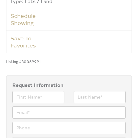
Type: Lots / Land
Schedule
Showing
Save To
Favorites
Listing #30069991
Request Information