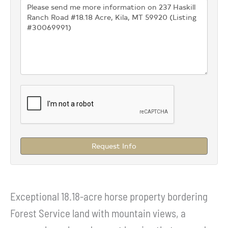
Request Info
Exceptional 18.18-acre horse property bordering
Forest Service land with mountain views, a