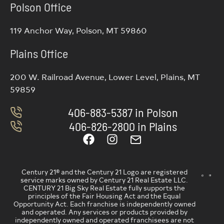
Polson Office
119 Anchor Way, Polson, MT 59860
Plains Office
200 W. Railroad Avenue, Lower Level, Plains, MT
59859
406-883-5387 in Polson
406-826-2800 in Plains
Century 21® and the Century 21 Logo are registered
service marks owned by Century 21 Real Estate LLC.
CENTURY 21 Big Sky Real Estate fully supports the
principles of the Fair Housing Act and the Equal
Opportunity Act. Each franchise is independently owned
and operated. Any services or products provided by
independently owned and operated franchisees are not