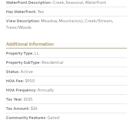
Waterfront Description:
Creek, Seasonal, Waterfront
Has Waterfront:
Yes
View Description:
Meadow, Mountain(s), Creek/Stream,
Trees/Woods
Additional Information
Property Type:
LL
Property SubType:
Residential
Status:
Active
HOA Fee:
$950
HOA Frequency:
Annually
Tax Year:
2025
Tax Amount:
$26
Community Features:
Gated