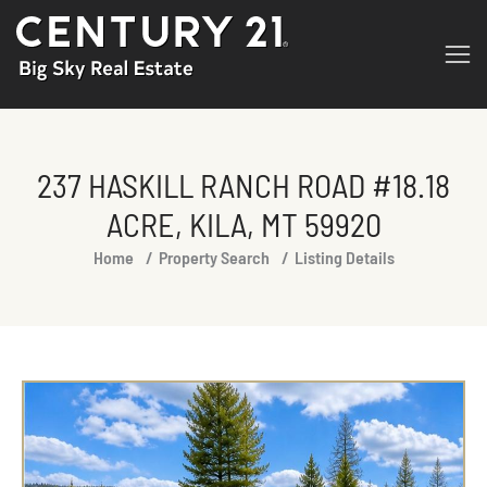
237 HASKILL RANCH ROAD #18.18
ACRE, KILA, MT 59920
You are here:
Home
Property Search
Listing Details