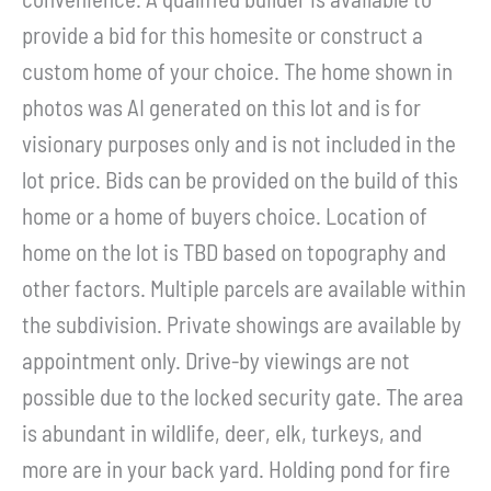
provide a bid for this homesite or construct a
custom home of your choice. The home shown in
photos was AI generated on this lot and is for
visionary purposes only and is not included in the
lot price. Bids can be provided on the build of this
home or a home of buyers choice. Location of
home on the lot is TBD based on topography and
other factors. Multiple parcels are available within
the subdivision. Private showings are available by
appointment only. Drive-by viewings are not
possible due to the locked security gate. The area
is abundant in wildlife, deer, elk, turkeys, and
more are in your back yard. Holding pond for fire