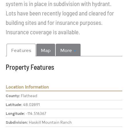
system is in place in subdivision with hydrant.
Lots have been recently logged and cleared for
building sites and for insurance purposes.
Insurance coverage is available.
Features
Map
More
Property Features
Location Information
County:
Flathead
Latitude:
48.02891
Longitude:
-114.516367
Subdivision:
Haskill Mountain Ranch