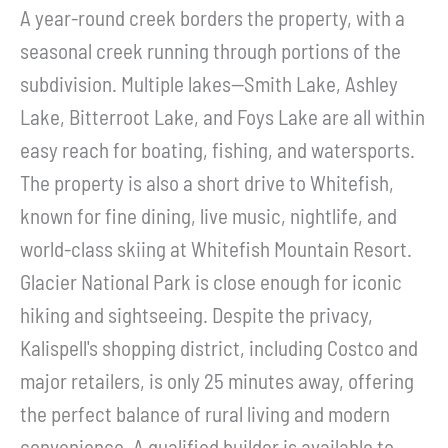
A year-round creek borders the property, with a
seasonal creek running through portions of the
subdivision. Multiple lakes--Smith Lake, Ashley
Lake, Bitterroot Lake, and Foys Lake are all within
easy reach for boating, fishing, and watersports.
The property is also a short drive to Whitefish,
known for fine dining, live music, nightlife, and
world-class skiing at Whitefish Mountain Resort.
Glacier National Park is close enough for iconic
hiking and sightseeing. Despite the privacy,
Kalispell's shopping district, including Costco and
major retailers, is only 25 minutes away, offering
the perfect balance of rural living and modern
convenience. A qualified builder is available to