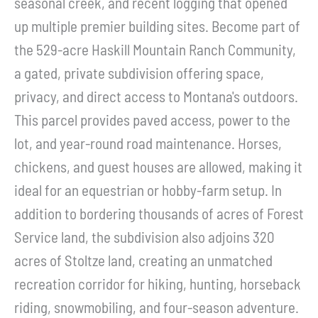
seasonal creek, and recent logging that opened
up multiple premier building sites. Become part of
the 529-acre Haskill Mountain Ranch Community,
a gated, private subdivision offering space,
privacy, and direct access to Montana's outdoors.
This parcel provides paved access, power to the
lot, and year-round road maintenance. Horses,
chickens, and guest houses are allowed, making it
ideal for an equestrian or hobby-farm setup. In
addition to bordering thousands of acres of Forest
Service land, the subdivision also adjoins 320
acres of Stoltze land, creating an unmatched
recreation corridor for hiking, hunting, horseback
riding, snowmobiling, and four-season adventure.