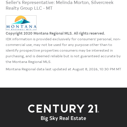
Seller's Representative: Melinda Morton, Silvercreek
Realty Group LLC - MT
Copyright 2020 Montana Regional MLS. All rights reserved.
IDX information is provided exclusively for consumers' personal, non-
commercial use, may not be used for any purpose other than to
identify prospective properties consumers may be interested in
purchasing, and is deemed reliable but is not guaranteed accurate by
the Montana Regional MLS.
Montana Regional data last updated at August 8, 2026, 10:30 PM MT