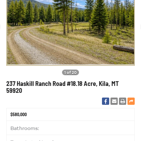
1 of 20
237 Haskill Ranch Road #18.18 Acre, Kila, MT
59920
$580,000
Bathrooms: