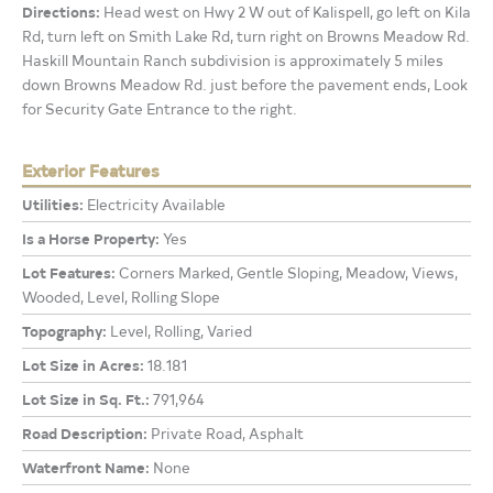
Directions:
Head west on Hwy 2 W out of Kalispell, go left on Kila
Rd, turn left on Smith Lake Rd, turn right on Browns Meadow Rd.
Haskill Mountain Ranch subdivision is approximately 5 miles
down Browns Meadow Rd. just before the pavement ends, Look
for Security Gate Entrance to the right.
Exterior Features
Utilities:
Electricity Available
Is a Horse Property:
Yes
Lot Features:
Corners Marked, Gentle Sloping, Meadow, Views,
Wooded, Level, Rolling Slope
Topography:
Level, Rolling, Varied
Lot Size in Acres:
18.181
Lot Size in Sq. Ft.:
791,964
Road Description:
Private Road, Asphalt
Waterfront Name:
None