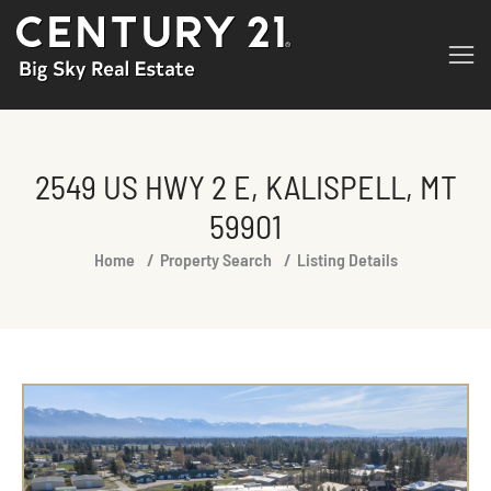
2549 US HWY 2 E, KALISPELL, MT
59901
You are here:
Home
Property Search
Listing Details