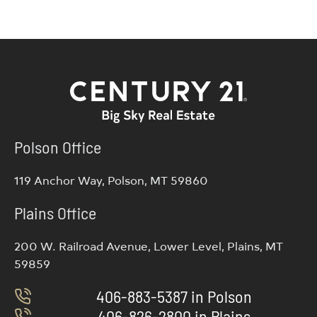
Polson Office
119 Anchor Way, Polson, MT 59860
Plains Office
200 W. Railroad Avenue, Lower Level, Plains, MT
59859
406-883-5387 in Polson
406-826-2800 in Plains