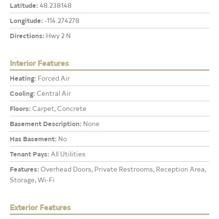
Latitude:
48.238148
Longitude:
-114.274278
Directions:
Hwy 2 N
Interior Features
Heating:
Forced Air
Cooling:
Central Air
Floors:
Carpet, Concrete
Basement Description:
None
Has Basement:
No
Tenant Pays:
All Utilities
Features:
Overhead Doors, Private Restrooms, Reception Area,
Storage, Wi-Fi
Exterior Features