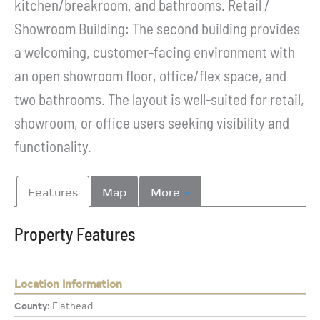
kitchen/breakroom, and bathrooms. Retail /
Showroom Building: The second building provides
a welcoming, customer-facing environment with
an open showroom floor, office/flex space, and
two bathrooms. The layout is well-suited for retail,
showroom, or office users seeking visibility and
functionality.
Features
Map
More
Property Features
Location Information
County:
Flathead