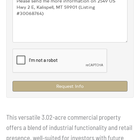
Request Info
This versatile 3.02-acre commercial property
offers a blend of industrial functionality and retail
presence, well-suited for investors with future