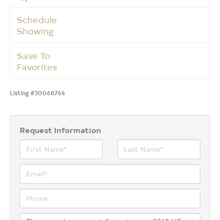
Schedule
Showing
Save To
Favorites
Listing #30068764
Request Information