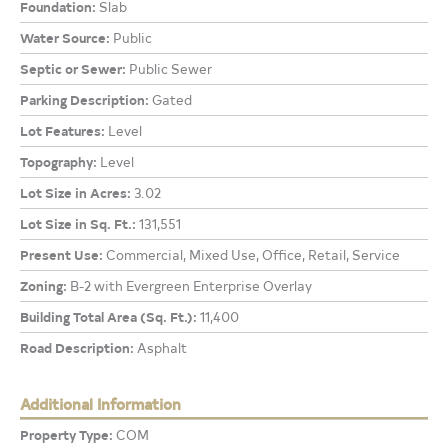
Foundation:
Slab
Water Source:
Public
Septic or Sewer:
Public Sewer
Parking Description:
Gated
Lot Features:
Level
Topography:
Level
Lot Size in Acres:
3.02
Lot Size in Sq. Ft.:
131,551
Present Use:
Commercial, Mixed Use, Office, Retail, Service
Zoning:
B-2 with Evergreen Enterprise Overlay
Building Total Area (Sq. Ft.):
11,400
Road Description:
Asphalt
Additional Information
Property Type:
COM