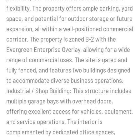
flexibility. The property offers ample parking, yard
space, and potential for outdoor storage or future
expansion, all within a well-positioned commercial
corridor. The property is zoned B-2 with the
Evergreen Enterprise Overlay, allowing for a wide
range of commercial uses. The site is gated and
fully fenced, and features two buildings designed
to accommodate diverse business operations.
Industrial / Shop Building: This structure includes
multiple garage bays with overhead doors,
offering excellent access for vehicles, equipment,
and service operations. The interior is
complemented by dedicated office spaces,