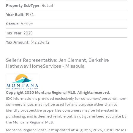
Property SubType:
Retail
Year Built:
1974
Status:
Active
Tax Year:
2025
Tax Amount:
$12,204.12
Seller's Representative: Jen Clement, Berkshire
Hathaway HomeServices - Missoula
Copyright 2020 Montana Regional MLS. All rights reserved.
IDX information is provided exclusively for consumers' personal, non-
commercial use, may not be used for any purpose other than to
identify prospective properties consumers may be interested in
purchasing, and is deemed reliable but is not guaranteed accurate by
the Montana Regional MLS.
Montana Regional data last updated at August 5, 2026, 10:30 PM MT