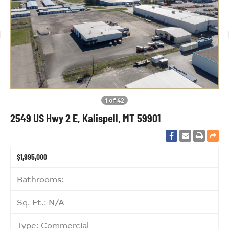
1 of 42
2549 US Hwy 2 E, Kalispell, MT 59901
$1,995,000
Bathrooms:
Sq. Ft.: N/A
Type: Commercial