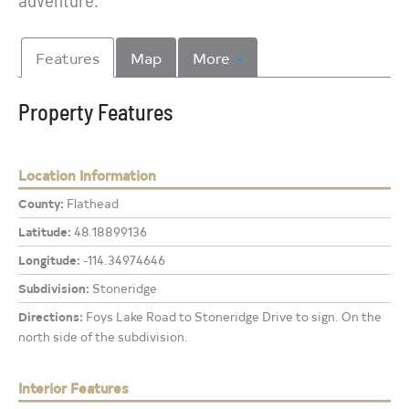
Features
Map
More
Property Features
Location Information
County:
Flathead
Latitude:
48.18899136
Longitude:
-114.34974646
Subdivision:
Stoneridge
Directions:
Foys Lake Road to Stoneridge Drive to sign. On the
north side of the subdivision.
Interior Features