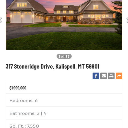
1 of 98
317 Stoneridge Drive, Kalispell, MT 59901
$1,999,000
Bedrooms: 6
Bathrooms: 3 | 4
Sq. Ft.: 7,550