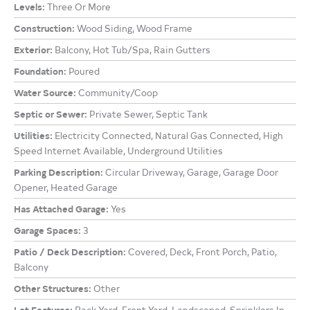
Levels:
Three Or More
Construction:
Wood Siding, Wood Frame
Exterior:
Balcony, Hot Tub/Spa, Rain Gutters
Foundation:
Poured
Water Source:
Community/Coop
Septic or Sewer:
Private Sewer, Septic Tank
Utilities:
Electricity Connected, Natural Gas Connected, High
Speed Internet Available, Underground Utilities
Parking Description:
Circular Driveway, Garage, Garage Door
Opener, Heated Garage
Has Attached Garage:
Yes
Garage Spaces:
3
Patio / Deck Description:
Covered, Deck, Front Porch, Patio,
Balcony
Other Structures:
Other
Lot Features:
Back Yard, Front Yard, Landscaped, Sprinklers In