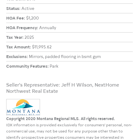
Status:
Active
HOA Fee:
$1,200
HOA Frequency:
Annually
Tax Year:
2025
Tax Amount:
$11,995.62
Exclusions:
Mirrors, padded flooring in bsmt gym
Community Features:
Park
Seller's Representative: Jeff H Wilson, NextHome
Northwest Real Estate
Copyright 2020 Montana Regional MLS. All rights reserved.
IDX information is provided exclusively for consumers' personal, non-
commercial use, may not be used for any purpose other than to
identify prospective properties consumers may be interested in