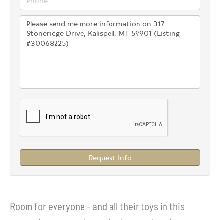
Request Info
Room for everyone - and all their toys in this