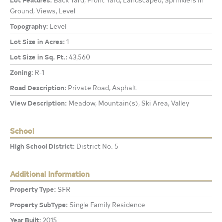
Ground, Views, Level
Topography:
Level
Lot Size in Acres:
1
Lot Size in Sq. Ft.:
43,560
Zoning:
R-1
Road Description:
Private Road, Asphalt
View Description:
Meadow, Mountain(s), Ski Area, Valley
School
High School District:
District No. 5
Additional Information
Property Type:
SFR
Property SubType:
Single Family Residence
Year Built:
2015