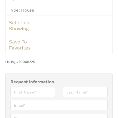
Type: House
Schedule
Showing
Save To
Favorites
Listing #30068225
Request Information