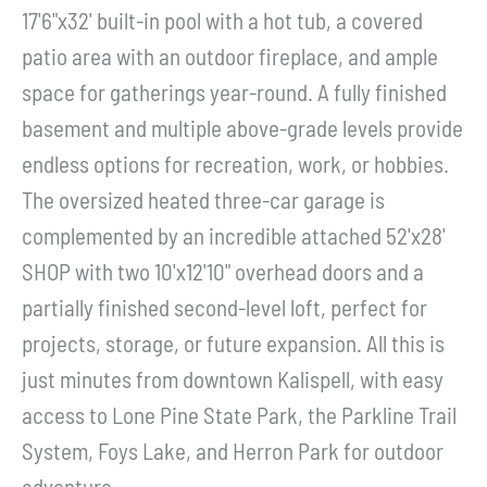
17'6"x32' built-in pool with a hot tub, a covered
patio area with an outdoor fireplace, and ample
space for gatherings year-round. A fully finished
basement and multiple above-grade levels provide
endless options for recreation, work, or hobbies.
The oversized heated three-car garage is
complemented by an incredible attached 52'x28'
SHOP with two 10'x12'10" overhead doors and a
partially finished second-level loft, perfect for
projects, storage, or future expansion. All this is
just minutes from downtown Kalispell, with easy
access to Lone Pine State Park, the Parkline Trail
System, Foys Lake, and Herron Park for outdoor
adventure.