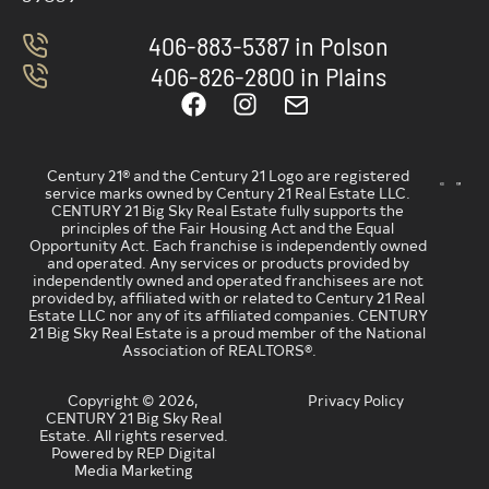
406-883-5387 in Polson
406-826-2800 in Plains
Century 21® and the Century 21 Logo are registered
service marks owned by Century 21 Real Estate LLC.
CENTURY 21 Big Sky Real Estate fully supports the
principles of the Fair Housing Act and the Equal
Opportunity Act. Each franchise is independently owned
and operated. Any services or products provided by
independently owned and operated franchisees are not
provided by, affiliated with or related to Century 21 Real
Estate LLC nor any of its affiliated companies. CENTURY
21 Big Sky Real Estate is a proud member of the National
Association of REALTORS®.
Copyright © 2026,
Privacy Policy
CENTURY 21 Big Sky Real
Estate. All rights reserved.
Powered by REP Digital
Media Marketing