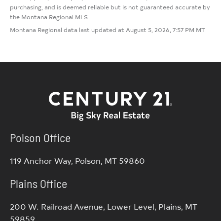
purchasing, and is deemed reliable but is not guaranteed accurate by
the Montana Regional MLS.
Montana Regional data last updated at August 5, 2026, 7:57 PM MT
Polson Office
119 Anchor Way, Polson, MT 59860
Plains Office
200 W. Railroad Avenue, Lower Level, Plains, MT
59859