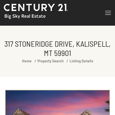
317 STONERIDGE DRIVE, KALISPELL,
MT 59901
You are here:
Home
Property Search
Listing Details