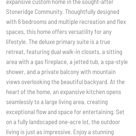
expansive custom home in the sought-after
Stoneridge Community. Thoughtfully designed
with 6 bedrooms and multiple recreation and flex
spaces, this home offers versatility for any
lifestyle. The deluxe primary suite is a true
retreat, featuring dual walk-in closets, a sitting
area with a gas fireplace, a jetted tub, a spa-style
shower, and a private balcony with mountain
views overlooking the beautiful backyard. At the
heart of the home, an expansive kitchen opens
seamlessly to a large living area, creating
exceptional flow and space for entertaining. Set
on a fully landscaped one-acre lot, the outdoor
living is just as impressive. Enjoy a stunning