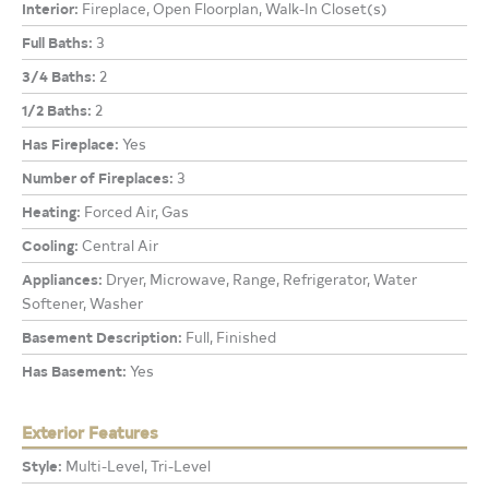
Interior:
Fireplace, Open Floorplan, Walk-In Closet(s)
Full Baths:
3
3/4 Baths:
2
1/2 Baths:
2
Has Fireplace:
Yes
Number of Fireplaces:
3
Heating:
Forced Air, Gas
Cooling:
Central Air
Appliances:
Dryer, Microwave, Range, Refrigerator, Water
Softener, Washer
Basement Description:
Full, Finished
Has Basement:
Yes
Exterior Features
Style:
Multi-Level, Tri-Level