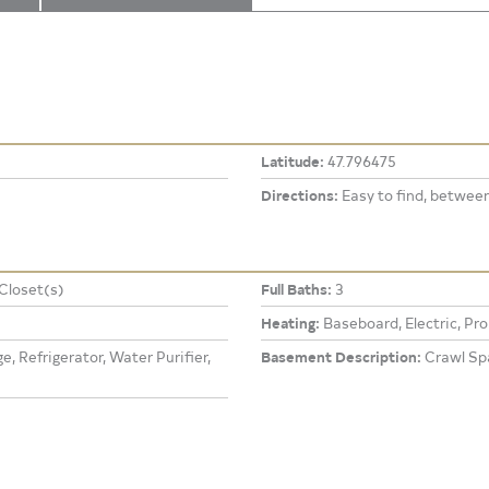
Latitude:
47.796475
Directions:
Easy to find, betwee
 Closet(s)
Full Baths:
3
Heating:
Baseboard, Electric, Pr
, Refrigerator, Water Purifier,
Basement Description:
Crawl Sp