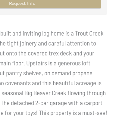
Request Info
uilt and inviting log home is a Trout Creek
he tight joinery and careful attention to
 out onto the covered trex deck and your
ain floor. Upstairs is a generous loft
out pantry shelves, on demand propane
no covenants and this beautiful acreage is
he seasonal Big Beaver Creek flowing through
n! The detached 2-car garage with a carport
e for your toys! This property is a must-see!