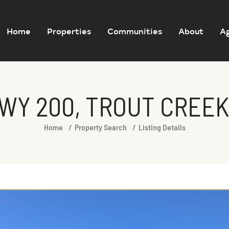
Home
Properties
Communities
About
A
WY 200, TROUT CREEK
Home
Property Search
Listing Details