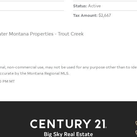
Status:
Active
Tax Amount:
$2,667
ater Montana Properties - Trout Creek
sonal, non-commercial use, may not be used for any purpose other than to i
 accurate by the Montana Regional MLS.
30 PM MT