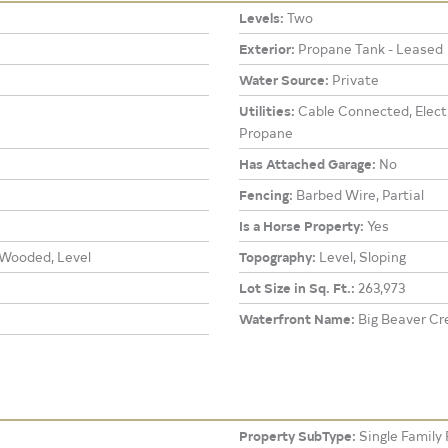
Levels:
Two
Exterior:
Propane Tank - Leased
Water Source:
Private
Utilities:
Cable Connected, Electr
Propane
Has Attached Garage:
No
Fencing:
Barbed Wire, Partial
Is a Horse Property:
Yes
 Wooded, Level
Topography:
Level, Sloping
Lot Size in Sq. Ft.:
263,973
Waterfront Name:
Big Beaver Cr
Property SubType:
Single Family