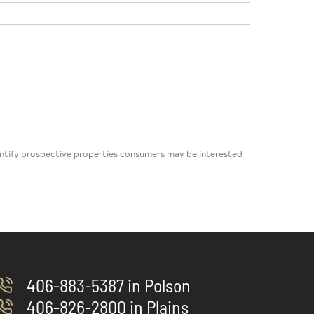
dentify prospective properties consumers may be interested
406-883-5387 in Polson
406-826-2800 in Plains