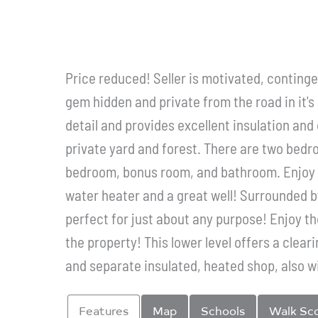
Price reduced! Seller is motivated, continge
gem hidden and private from the road in it's 
detail and provides excellent insulation and
private yard and forest. There are two bedro
bedroom, bonus room, and bathroom. Enjoy 
water heater and a great well! Surrounded b
perfect for just about any purpose! Enjoy t
the property! This lower level offers a clea
and separate insulated, heated shop, also wi
Features
Map
Schools
Walk Sc