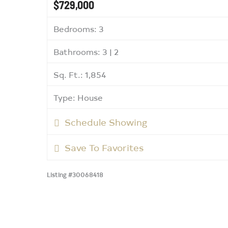
$729,000
Bedrooms: 3
Bathrooms: 3 | 2
Sq. Ft.: 1,854
Type: House
Schedule Showing
Save To Favorites
Listing #30068418