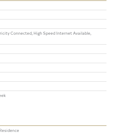
icity Connected, High Speed Internet Available,
eek
 Residence