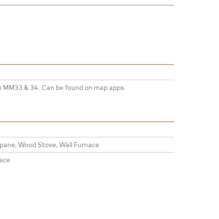
n MM33 & 34. Can be found on map apps.
opane, Wood Stove, Wall Furnace
ace