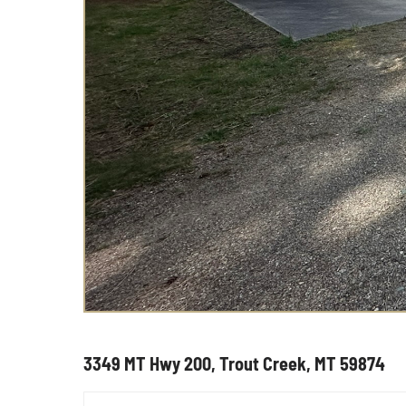
3349 MT Hwy 200, Trout Creek, MT 59874