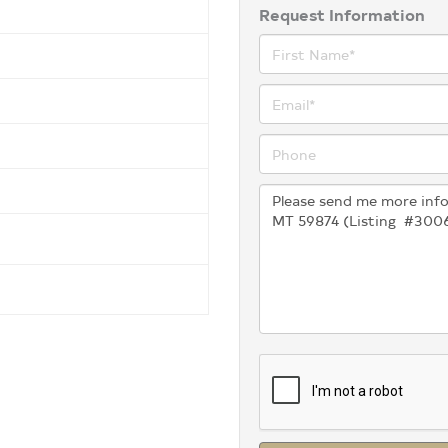
Request Information