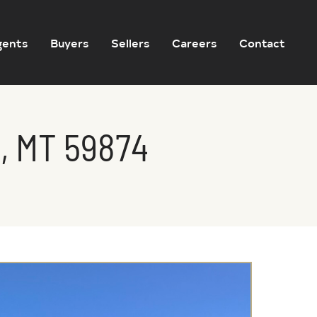
gents
Buyers
Sellers
Careers
Contact
, MT 59874