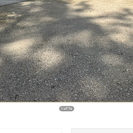
1 of 74