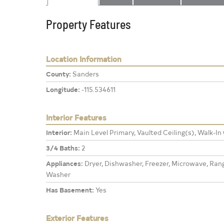
Property Features
Location Information
County:
Sanders
Longitude:
-115.534611
Interior Features
Interior:
Main Level Primary, Vaulted Ceiling(s), Walk-In
3/4 Baths:
2
Appliances:
Dryer, Dishwasher, Freezer, Microwave, Range
Washer
Has Basement:
Yes
Exterior Features