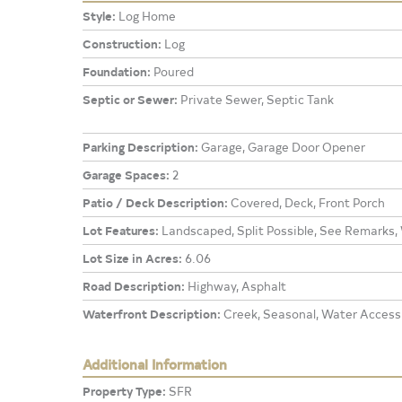
Style:
Log Home
Construction:
Log
Foundation:
Poured
Septic or Sewer:
Private Sewer, Septic Tank
Parking Description:
Garage, Garage Door Opener
Garage Spaces:
2
Patio / Deck Description:
Covered, Deck, Front Porch
Lot Features:
Landscaped, Split Possible, See Remarks,
Lot Size in Acres:
6.06
Road Description:
Highway, Asphalt
Waterfront Description:
Creek, Seasonal, Water Access
Additional Information
Property Type:
SFR