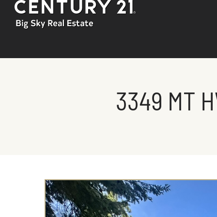
3349 MT H
You are here: