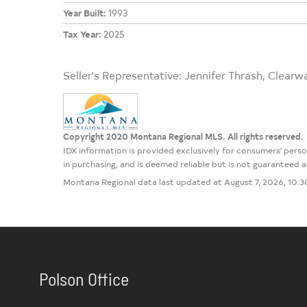
Year Built:
1993
Tax Year:
2025
Seller's Representative: Jennifer Thrash, Clearw
Copyright 2020 Montana Regional MLS. All rights reserved.
IDX information is provided exclusively for consumers' per
in purchasing, and is deemed reliable but is not guaranteed
Montana Regional data last updated at August 7, 2026, 10:
Polson Office