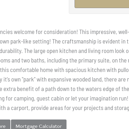
ncies welcome for consideration! This impressive, well-b
own park-like setting! The craftsmanship is evident in t
 durability. The large open kitchen and living room look
oms and two baths, including the primary suite, on the m
this comfortable home with spacious kitchen with pull
y it's own "park" with expansive wooded land, there are 
he extra benefit of a path down to the waters edge of t
ring for camping, guest cabin or let your imagination ru
th a carport, provide areas for your projects and storag
ore
Mortgage Calculator