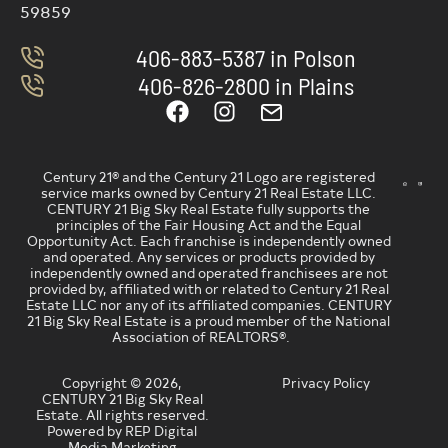
59859
406-883-5387 in Polson
406-826-2800 in Plains
Century 21® and the Century 21 Logo are registered
service marks owned by Century 21 Real Estate LLC.
CENTURY 21 Big Sky Real Estate fully supports the
principles of the Fair Housing Act and the Equal
Opportunity Act. Each franchise is independently owned
and operated. Any services or products provided by
independently owned and operated franchisees are not
provided by, affiliated with or related to Century 21 Real
Estate LLC nor any of its affiliated companies. CENTURY
21 Big Sky Real Estate is a proud member of the National
Association of REALTORS®.
Copyright © 2026,
Privacy Policy
CENTURY 21 Big Sky Real
Estate. All rights reserved.
Powered by REP Digital
Media Marketing