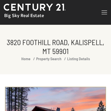
3820 FOOTHILL ROAD, KALISPELL,
MT 59901
You are here:
Home
Property Search
Listing Details