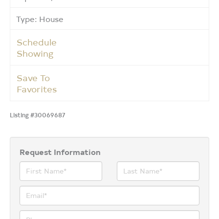
Type: House
Schedule
Showing
Save To
Favorites
Listing #30069687
Request Information