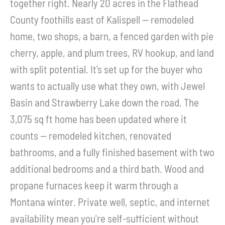
together right. Nearly 20 acres in the Flathead
County foothills east of Kalispell -- remodeled
home, two shops, a barn, a fenced garden with pie
cherry, apple, and plum trees, RV hookup, and land
with split potential. It's set up for the buyer who
wants to actually use what they own, with Jewel
Basin and Strawberry Lake down the road. The
3,075 sq ft home has been updated where it
counts -- remodeled kitchen, renovated
bathrooms, and a fully finished basement with two
additional bedrooms and a third bath. Wood and
propane furnaces keep it warm through a
Montana winter. Private well, septic, and internet
availability mean you're self-sufficient without