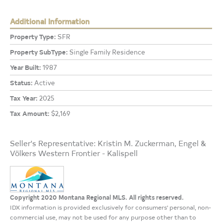
Additional Information
Property Type:
SFR
Property SubType:
Single Family Residence
Year Built:
1987
Status:
Active
Tax Year:
2025
Tax Amount:
$2,169
Seller's Representative: Kristin M. Zuckerman, Engel &
Völkers Western Frontier - Kalispell
Copyright 2020 Montana Regional MLS. All rights reserved.
IDX information is provided exclusively for consumers' personal, non-
commercial use, may not be used for any purpose other than to