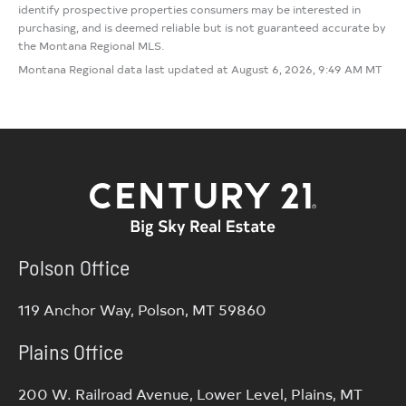
identify prospective properties consumers may be interested in
purchasing, and is deemed reliable but is not guaranteed accurate by
the Montana Regional MLS.
Montana Regional data last updated at August 6, 2026, 9:49 AM MT
Polson Office
119 Anchor Way, Polson, MT 59860
Plains Office
200 W. Railroad Avenue, Lower Level, Plains, MT