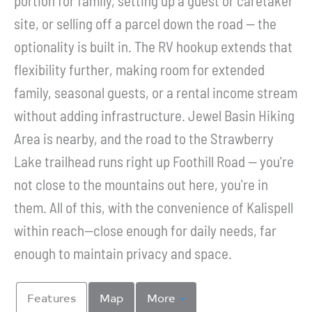
portion for family, setting up a guest or caretaker
site, or selling off a parcel down the road -- the
optionality is built in. The RV hookup extends that
flexibility further, making room for extended
family, seasonal guests, or a rental income stream
without adding infrastructure. Jewel Basin Hiking
Area is nearby, and the road to the Strawberry
Lake trailhead runs right up Foothill Road -- you're
not close to the mountains out here, you're in
them. All of this, with the convenience of Kalispell
within reach--close enough for daily needs, far
enough to maintain privacy and space.
Features
Map
More