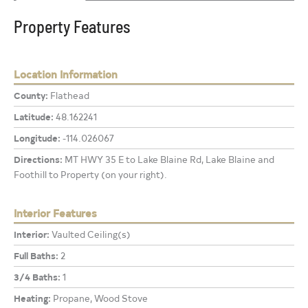
Property Features
Location Information
County:
Flathead
Latitude:
48.162241
Longitude:
-114.026067
Directions:
MT HWY 35 E to Lake Blaine Rd, Lake Blaine and
Foothill to Property (on your right).
Interior Features
Interior:
Vaulted Ceiling(s)
Full Baths:
2
3/4 Baths:
1
Heating:
Propane, Wood Stove