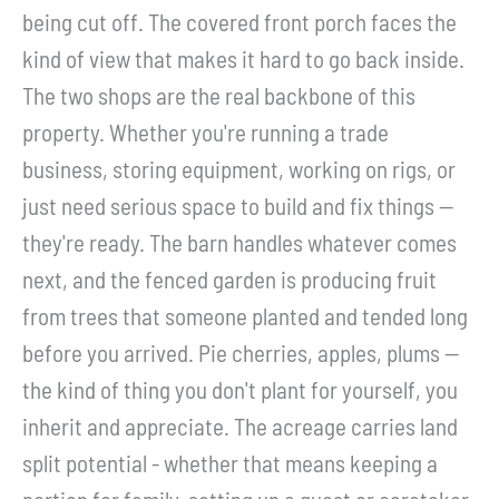
being cut off. The covered front porch faces the
kind of view that makes it hard to go back inside.
The two shops are the real backbone of this
property. Whether you're running a trade
business, storing equipment, working on rigs, or
just need serious space to build and fix things --
they're ready. The barn handles whatever comes
next, and the fenced garden is producing fruit
from trees that someone planted and tended long
before you arrived. Pie cherries, apples, plums --
the kind of thing you don't plant for yourself, you
inherit and appreciate. The acreage carries land
split potential - whether that means keeping a