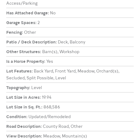
Access/Parking
Has Attached Garage:
No
Garage Spaces:
2
Fencing:
Other
Patio / Deck Description:
Deck, Balcony
Other Structures:
Barn(s), Workshop
Is a Horse Property:
Yes
Lot Features:
Back Yard, Front Yard, Meadow, Orchard(s),
Secluded, Split Possible, Level
Topography:
Level
Lot Size in Acres:
19.94
Lot Size in Sq. Ft.:
868,586
Condition:
Updated/Remodeled
Road Description:
County Road, Other
View Description:
Meadow, Mountain(s)