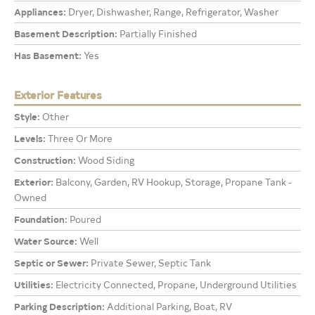
Appliances:
Dryer, Dishwasher, Range, Refrigerator, Washer
Basement Description:
Partially Finished
Has Basement:
Yes
Exterior Features
Style:
Other
Levels:
Three Or More
Construction:
Wood Siding
Exterior:
Balcony, Garden, RV Hookup, Storage, Propane Tank -
Owned
Foundation:
Poured
Water Source:
Well
Septic or Sewer:
Private Sewer, Septic Tank
Utilities:
Electricity Connected, Propane, Underground Utilities
Parking Description:
Additional Parking, Boat, RV