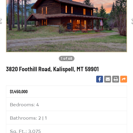
1 of 68
3820 Foothill Road, Kalispell, MT 59901
$1,450,000
Bedrooms: 4
Bathrooms: 2 | 1
Sq. Ft.: 3,075