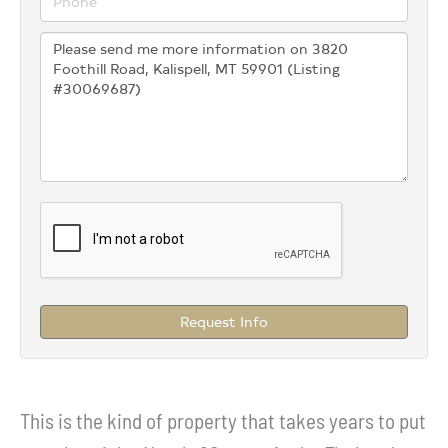
Request Info
This is the kind of property that takes years to put