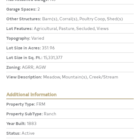
Garage Spaces:
2
Other Structures:
Barn(s), Corral(s), Poultry Coop, Shed(s)
Lot Features:
Agricultural, Pasture, Secluded, Views
Topography:
Varied
Lot Size in Acres:
351.96
Lot Size in Sq. Ft.:
15,331,377
Zoning:
AGRR; AGW
View Description:
Meadow, Mountain(s), Creek/Stream
Additional Information
Property Type:
FRM
Property SubType:
Ranch
Year Built:
1883
Status:
Active