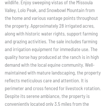
wildlife. Enjoy sweeping vistas of the Missoula
Valley, Lolo Peak, and Snowbowl Mountain from
the home and various vantage points throughout
the property. Approximately 28 irrigated acres,
along with historic water rights, support farming
and grazing activities. The sale includes farming
and irrigation equipment for immediate use. The
quality horse hay produced at the ranch is in high
demand with the local equine community. Well-
maintained with mature landscaping, the property
reflects meticulous care and attention. It is
perimeter and cross fenced for livestock rotation.
Despite its serene ambiance, the property is
conveniently located only 3.5 miles from the