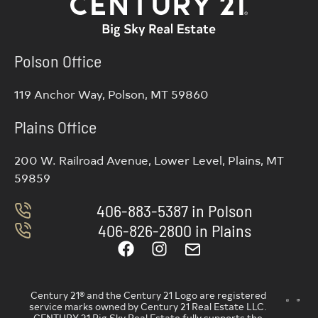
Polson Office
119 Anchor Way, Polson, MT 59860
Plains Office
200 W. Railroad Avenue, Lower Level, Plains, MT
59859
406-883-5387 in Polson
406-826-2800 in Plains
Century 21® and the Century 21 Logo are registered
service marks owned by Century 21 Real Estate LLC.
CENTURY 21 Big Sky Real Estate fully supports the