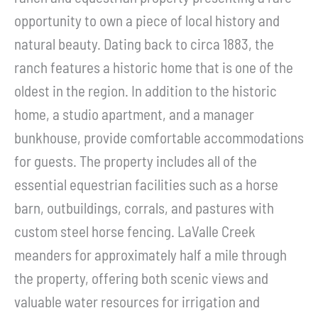
opportunity to own a piece of local history and
natural beauty. Dating back to circa 1883, the
ranch features a historic home that is one of the
oldest in the region. In addition to the historic
home, a studio apartment, and a manager
bunkhouse, provide comfortable accommodations
for guests. The property includes all of the
essential equestrian facilities such as a horse
barn, outbuildings, corrals, and pastures with
custom steel horse fencing. LaValle Creek
meanders for approximately half a mile through
the property, offering both scenic views and
valuable water resources for irrigation and