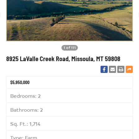
1 of 111
8925 LaValle Creek Road, Missoula, MT 59808
$5,950,000
Bedrooms: 2
Bathrooms: 2
Sq. Ft.: 1,714
Type: Farm