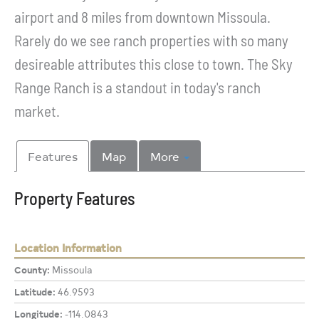
airport and 8 miles from downtown Missoula.
Rarely do we see ranch properties with so many
desireable attributes this close to town. The Sky
Range Ranch is a standout in today's ranch
market.
Features
Map
More
Property Features
Location Information
County:
Missoula
Latitude:
46.9593
Longitude:
-114.0843