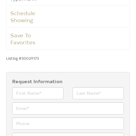
Schedule
Showing
Save To
Favorites
Listing #30029173
Request Information