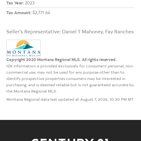
Tax Year:
2023
Tax Amount:
$2,771.64
Seller's Representative: Daniel T Mahoney, Fay Ranches
Copyright 2020 Montana Regional MLS. All rights reserved.
IDX information is provided exclusively for consumers' personal, non-
commercial use, may not be used for any purpose other than to
identify prospective properties consumers may be interested in
purchasing, and is deemed reliable but is not guaranteed accurate by
the Montana Regional MLS.
Montana Regional data last updated at August 7, 2026, 10:30 PM MT