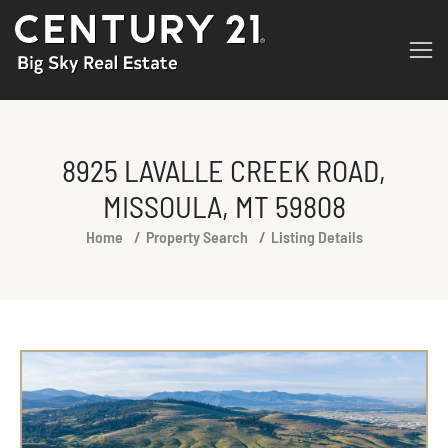
8925 LAVALLE CREEK ROAD,
MISSOULA, MT 59808
You are here:
Home
Property Search
Listing Details