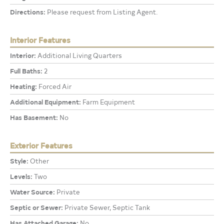
Directions:
Please request from Listing Agent.
Interior Features
Interior:
Additional Living Quarters
Full Baths:
2
Heating:
Forced Air
Additional Equipment:
Farm Equipment
Has Basement:
No
Exterior Features
Style:
Other
Levels:
Two
Water Source:
Private
Septic or Sewer:
Private Sewer, Septic Tank
Has Attached Garage:
No