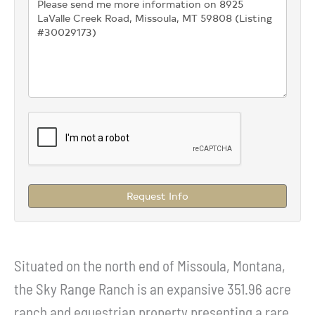
Request Info
Situated on the north end of Missoula, Montana,
the Sky Range Ranch is an expansive 351.96 acre
ranch and equestrian property presenting a rare