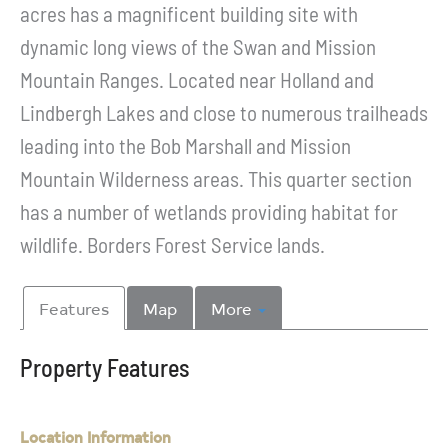
acres has a magnificent building site with
dynamic long views of the Swan and Mission
Mountain Ranges. Located near Holland and
Lindbergh Lakes and close to numerous trailheads
leading into the Bob Marshall and Mission
Mountain Wilderness areas. This quarter section
has a number of wetlands providing habitat for
wildlife. Borders Forest Service lands.
Features
Map
More
Property Features
Location Information