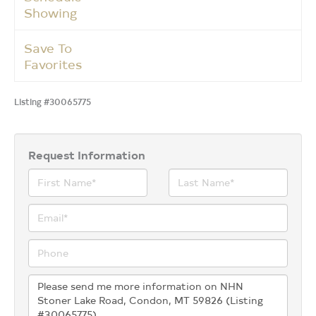
Showing
Save To
Favorites
Listing #30065775
Request Information