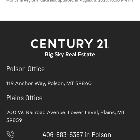
Polson Office
119 Anchor Way, Polson, MT 59860
Plains Office
200 W. Railroad Avenue, Lower Level, Plains, MT
59859
406-883-5387 in Polson