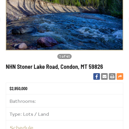
1 of 41
NHN Stoner Lake Road, Condon, MT 59826
$2,950,000
Bathrooms:
Type: Lots / Land
Schedule