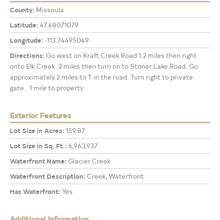
County:
Missoula
Latitude:
47.48071079
Longitude:
-113.74495049
Directions:
Go west on Kraft Creek Road 1.2 miles then right
onto Elk Creek .2 miles then turn on to Stoner Lake Road. Go
approximately 2 miles to T in the road. Turn right to private
gate. .1 mile to property.
Exterior Features
Lot Size in Acres:
159.87
Lot Size in Sq. Ft.:
6,963,937
Waterfront Name:
Glacier Creek
Waterfront Description:
Creek, Waterfront
Has Waterfront:
Yes
Additional Information