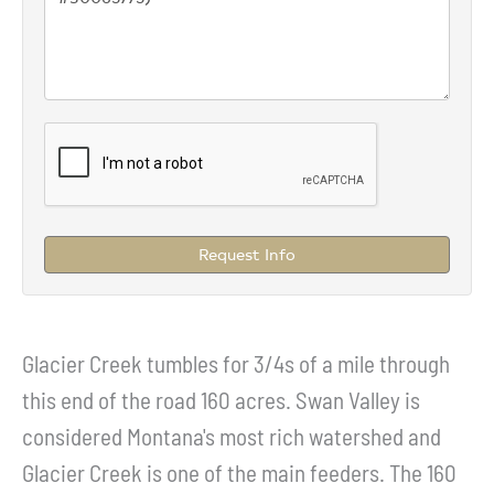
Request Info
Glacier Creek tumbles for 3/4s of a mile through
this end of the road 160 acres. Swan Valley is
considered Montana's most rich watershed and
Glacier Creek is one of the main feeders. The 160