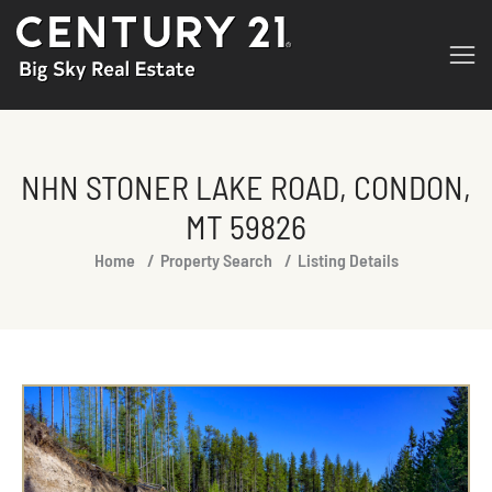
NHN STONER LAKE ROAD, CONDON,
MT 59826
You are here:
Home
Property Search
Listing Details