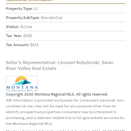
Property Type:
LL
Property SubType:
Residential
Status:
Active
Tax Year:
2025
Tax Amount:
$413
Seller's Representative: Leonard Kobylenski, Swan
River Valley Real Estate
Copyright 2020 Montana Regional MLS. All rights reserved.
IDX information is provided exclusively for consumers' personal, non-
commercial use, may not be used for any purpose other than to
identify prospective properties consumers may be interested in
purchasing, and is deemed reliable but is not guaranteed accurate by
the Montana Regional MLS.
Montana Regional data last updated at August 6, 2026, 10:30 PM MT