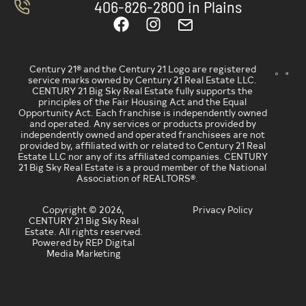
406-826-2800 in Plains
Century 21® and the Century 21 Logo are registered
service marks owned by Century 21 Real Estate LLC.
CENTURY 21 Big Sky Real Estate fully supports the
principles of the Fair Housing Act and the Equal
Opportunity Act. Each franchise is independently owned
and operated. Any services or products provided by
independently owned and operated franchisees are not
provided by, affiliated with or related to Century 21 Real
Estate LLC nor any of its affiliated companies. CENTURY
21 Big Sky Real Estate is a proud member of the National
Association of REALTORS®.
Copyright © 2026,
Privacy Policy
CENTURY 21 Big Sky Real
Estate. All rights reserved.
Powered by REP Digital
Media Marketing